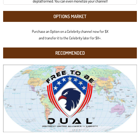
deplatformed. You can even monetize your channel!
OPTIONS MARKET
Purchase an Option on a Celebrity channel now for $X
and transfer it to the Celebrity later for $X+.
RECOMMENDED