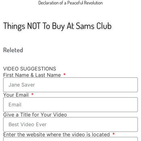
Declaration of a Peaceful Revolution
Things NOT To Buy At Sams Club
Releted
VIDEO SUGGESTIONS
First Name & Last Name
Your Email
Give a Title for Your Video
Enter the website where the video is located