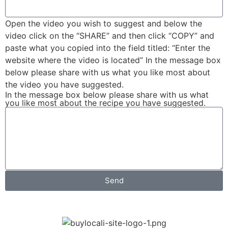
Open the video you wish to suggest and below the
video click on the “SHARE” and then click “COPY” and
paste what you copied into the field titled: “Enter the
website where the video is located” In the message box
below please share with us what you like most about
the video you have suggested.
In the message box below please share with us what
you like most about the recipe you have suggested.
Send