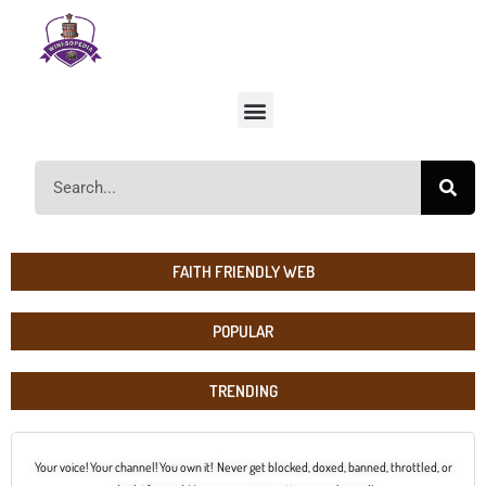
FAITH FRIENDLY WEB
POPULAR
TRENDING
Your voice! Your channel! You own it! Never get blocked, doxed, banned, throttled, or