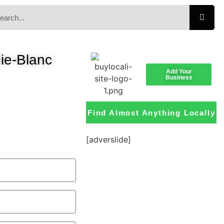
ie-Blanc
Add Your
Business
Find Almost Anything Locally
[adverslide]