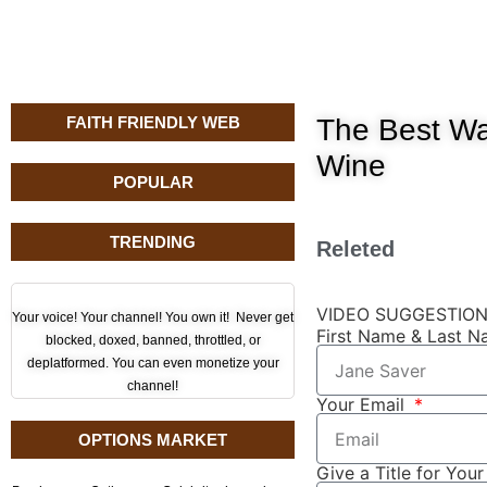
FAITH FRIENDLY WEB
The Best Wa
Wine
POPULAR
TRENDING
Releted
VIDEO SUGGESTIO
Your voice! Your channel! You own it! Never get
First Name & Last 
blocked, doxed, banned, throttled, or
deplatformed. You can even monetize your
channel!
Your Email
OPTIONS MARKET
Give a Title for You