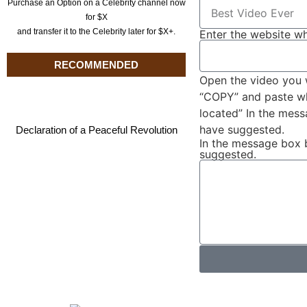
Purchase an Option on a Celebrity channel now
for $X
and transfer it to the Celebrity later for $X+.
Enter the website wh
RECOMMENDED
Open the video you 
“COPY” and paste wha
located” In the mes
have suggested.
Declaration of a Peaceful Revolution
In the message box 
suggested.