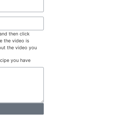
and then click
e the video is
out the video you
ecipe you have