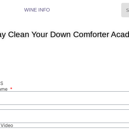
WINE INFO
y Clean Your Down Comforter Acad
NS
Name
r Video