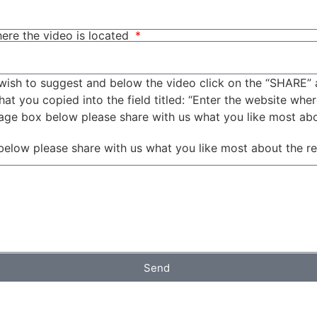
ere the video is located
wish to suggest and below the video click on the “SHARE” 
t you copied into the field titled: “Enter the website wher
sage box below please share with us what you like most ab
below please share with us what you like most about the r
Send