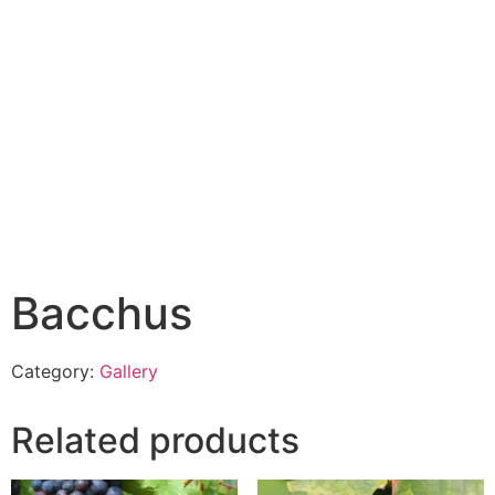
Bacchus
Category:
Gallery
Related products