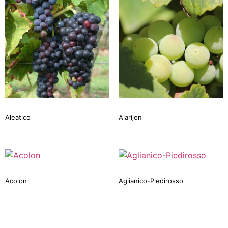
Aleatico
Alarijen
Acolon
Aglianico-Piedirosso