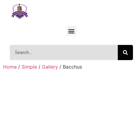
Home
/
Simple
/
Gallery
/ Bacchus