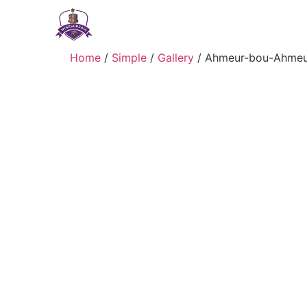
Home
/
Simple
/
Gallery
/ Ahmeur-bou-Ahmeu