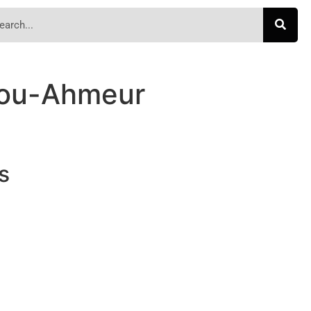
ou-Ahmeur
s