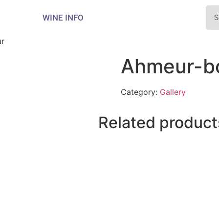
WINE INFO
r
Ahmeur-b
Category:
Gallery
Related product