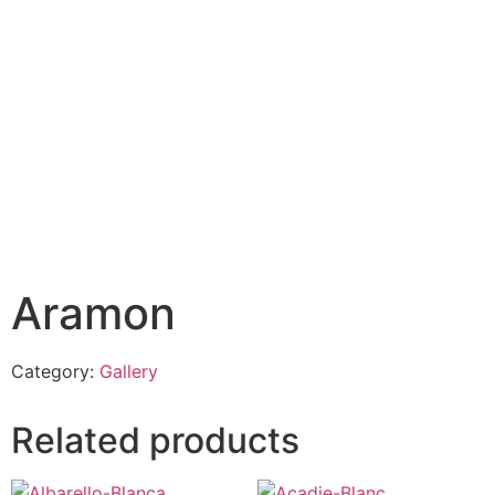
Aramon
Category:
Gallery
Related products