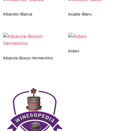
Albarello-Blanca
Acadie-Blanc
Aidani
Albarola-Bosco-Vermentino