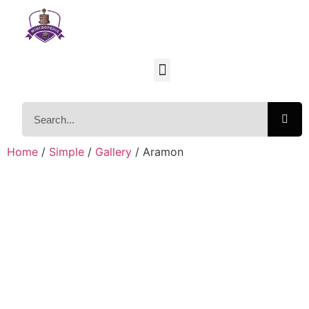
Home
/
Simple
/
Gallery
/ Aramon