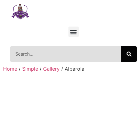
Home
/
Simple
/
Gallery
/ Albarola