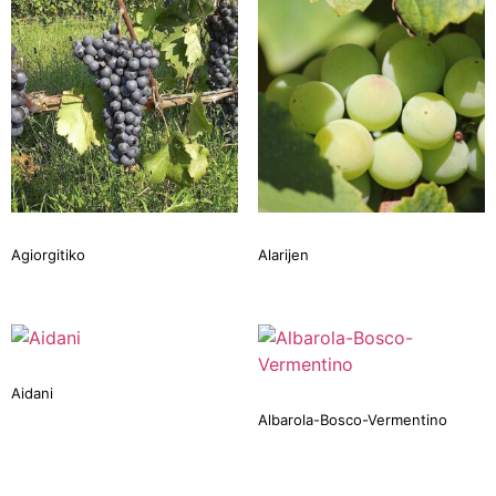
Agiorgitiko
Alarijen
Aidani
Albarola-Bosco-Vermentino