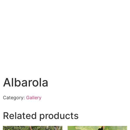
Albarola
Category:
Gallery
Related products