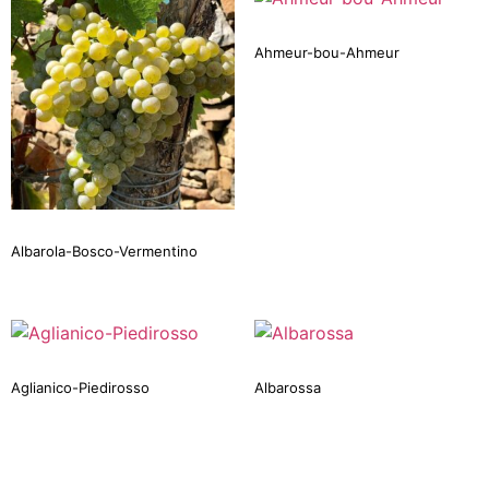
Ahmeur-bou-Ahmeur
Albarola-Bosco-Vermentino
Aglianico-Piedirosso
Albarossa