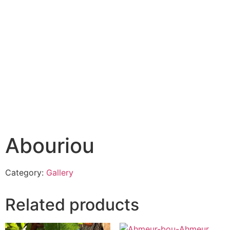
Abouriou
Category:
Gallery
Related products