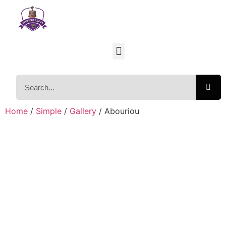
Home
/
Simple
/
Gallery
/ Abouriou