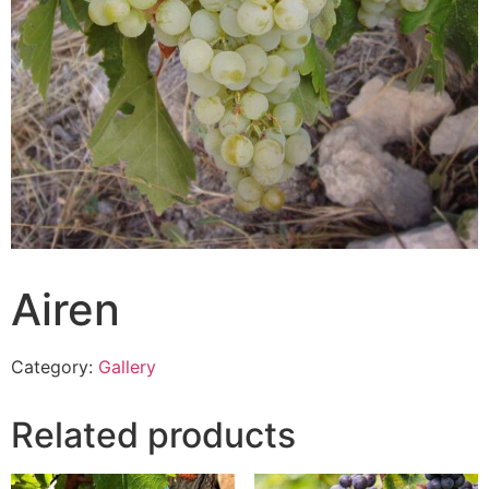
Airen
Category:
Gallery
Related products