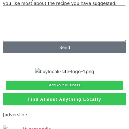
you like most about the recipe you have suggested.
Send
Add Your Business
Find Almost Anything Locally
[adverslide]