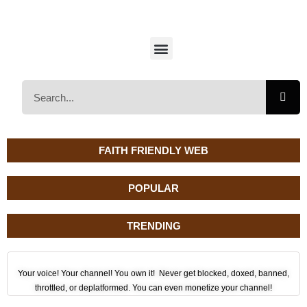
FAITH FRIENDLY WEB
POPULAR
TRENDING
Your voice! Your channel! You own it! Never get blocked, doxed, banned,
throttled, or deplatformed. You can even monetize your channel!