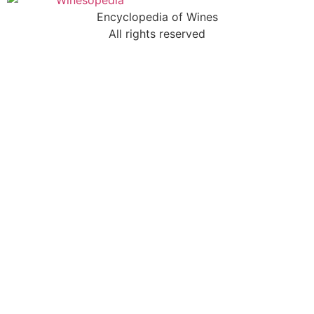
Encyclopedia of Wines
All rights reserved