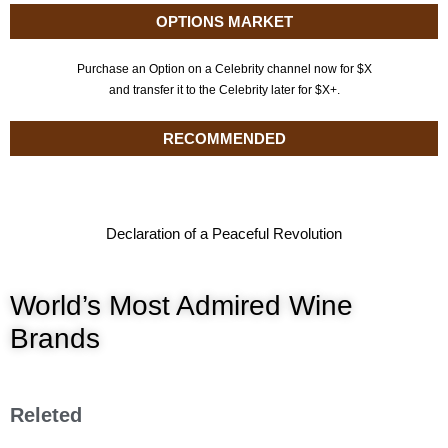
OPTIONS MARKET
Purchase an Option on a Celebrity channel now for $X
and transfer it to the Celebrity later for $X+.
RECOMMENDED
Declaration of a Peaceful Revolution
World’s Most Admired Wine
Brands
Releted