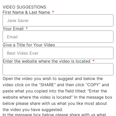
VIDEO SUGGESTIONS
First Name & Last Name
Your Email
Give a Title for Your Video
Enter the website where the video is located
Open the video you wish to suggest and below the
video click on the “SHARE” and then click “COPY” and
paste what you copied into the field titled: “Enter the
website where the video is located” In the message box
below please share with us what you like most about
the video you have suggested.
In the message box below please share with us what