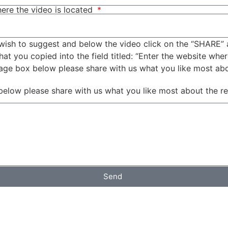
ere the video is located
wish to suggest and below the video click on the “SHARE” 
t you copied into the field titled: “Enter the website wher
sage box below please share with us what you like most ab
below please share with us what you like most about the r
Send