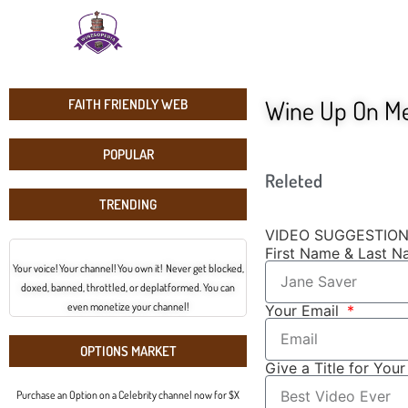
Wine Up On M
FAITH FRIENDLY WEB
POPULAR
Releted
TRENDING
VIDEO SUGGESTIO
First Name & Last 
Your voice! Your channel! You own it! Never get blocked,
doxed, banned, throttled, or deplatformed. You can
even monetize your channel!
Your Email
OPTIONS MARKET
Give a Title for You
Purchase an Option on a Celebrity channel now for $X