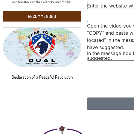
and transfer it to the Celebrity later for $X+.
Enter the website wh
RECOMMENDED
Open the video you 
“COPY” and paste wha
located” In the mes
have suggested.
In the message box 
suggested.
Declaration of a Peaceful Revolution