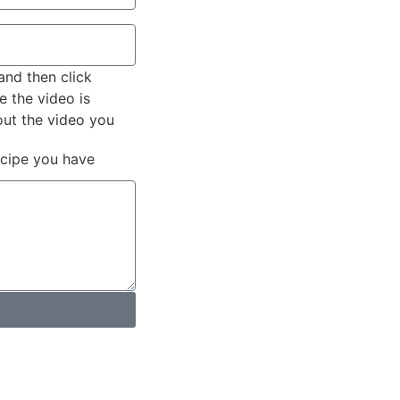
and then click
e the video is
out the video you
ecipe you have