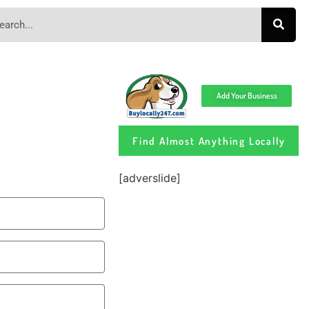
Add Your Business
Find Almost Anything Locally
[adverslide]