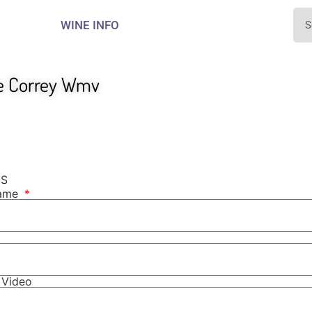
WINE INFO
e Correy Wmv
NS
Name
r Video