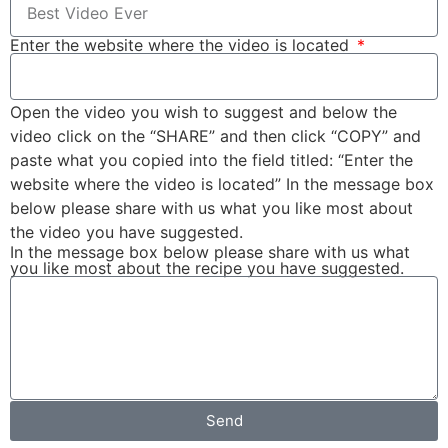
Enter the website where the video is located
Open the video you wish to suggest and below the
video click on the “SHARE” and then click “COPY” and
paste what you copied into the field titled: “Enter the
website where the video is located” In the message box
below please share with us what you like most about
the video you have suggested.
In the message box below please share with us what
you like most about the recipe you have suggested.
Send