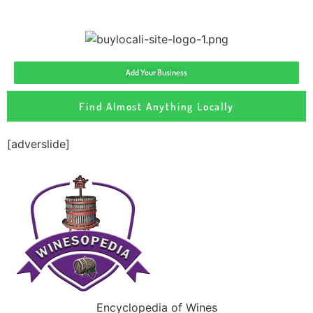
Add Your Business
Find Almost Anything Locally
[adverslide]
Encyclopedia of Wines