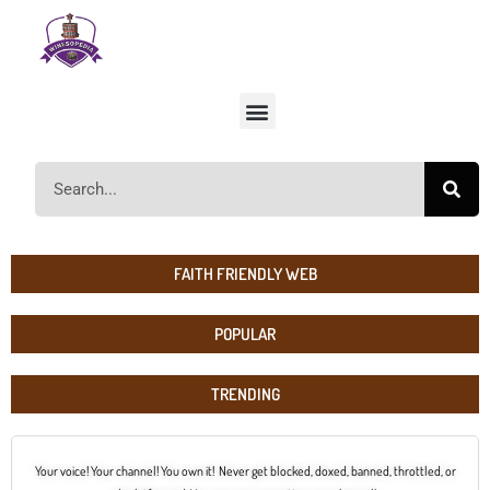
FAITH FRIENDLY WEB
POPULAR
TRENDING
Your voice! Your channel! You own it! Never get blocked, doxed, banned, throttled, or