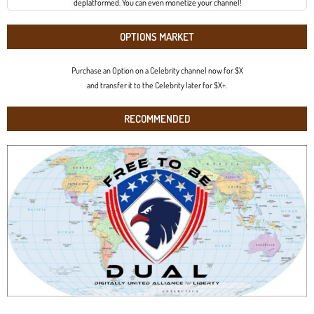
deplatformed. You can even monetize your channel!
OPTIONS MARKET
Purchase an Option on a Celebrity channel now for $X
and transfer it to the Celebrity later for $X+.
RECOMMENDED