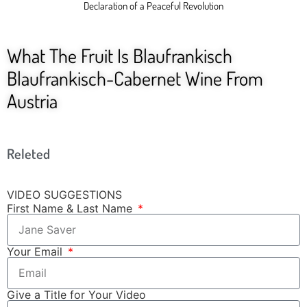
Declaration of a Peaceful Revolution
What The Fruit Is Blaufrankisch
Blaufrankisch-Cabernet Wine From
Austria
Releted
VIDEO SUGGESTIONS
First Name & Last Name
Your Email
Give a Title for Your Video