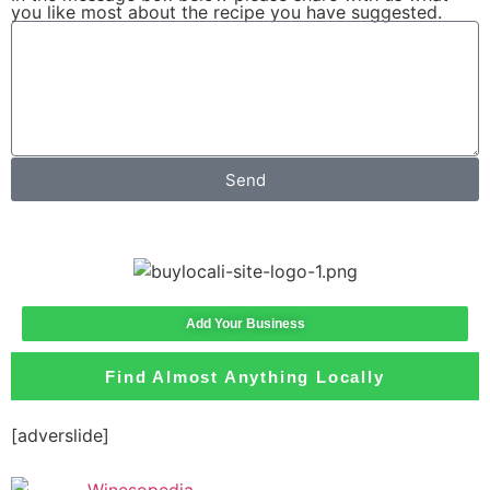
you like most about the recipe you have suggested.
Send
Add Your Business
Find Almost Anything Locally
[adverslide]