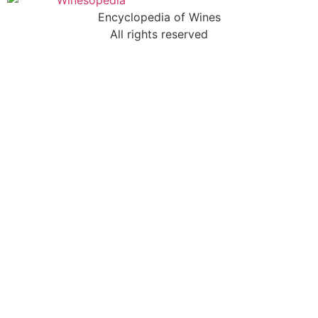
Encyclopedia of Wines
All rights reserved