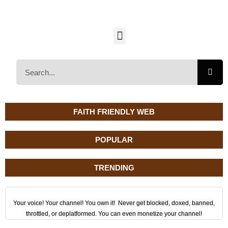
FAITH FRIENDLY WEB
POPULAR
TRENDING
Your voice! Your channel! You own it! Never get blocked, doxed, banned,
throttled, or deplatformed. You can even monetize your channel!