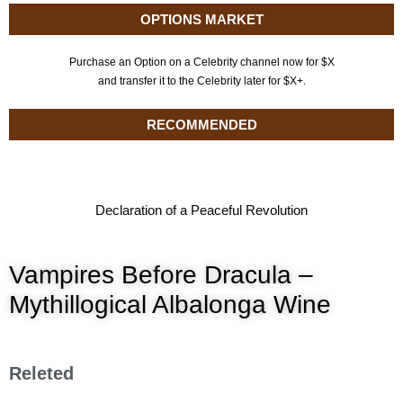
OPTIONS MARKET
Purchase an Option on a Celebrity channel now for $X
and transfer it to the Celebrity later for $X+.
RECOMMENDED
Declaration of a Peaceful Revolution
Vampires Before Dracula –
Mythillogical Albalonga Wine
Releted