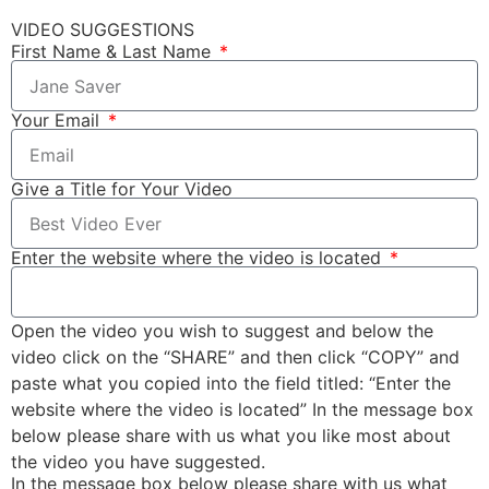
VIDEO SUGGESTIONS
First Name & Last Name
Your Email
Give a Title for Your Video
Enter the website where the video is located
Open the video you wish to suggest and below the
video click on the “SHARE” and then click “COPY” and
paste what you copied into the field titled: “Enter the
website where the video is located” In the message box
below please share with us what you like most about
the video you have suggested.
In the message box below please share with us what