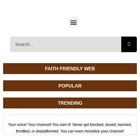
FAITH FRIENDLY WEB
POPULAR
TRENDING
Your voice! Your channel! You own it! Never get blocked, doxed, banned,
throttled, or deplatformed. You can even monetize your channel!