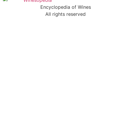
Encyclopedia of Wines
All rights reserved