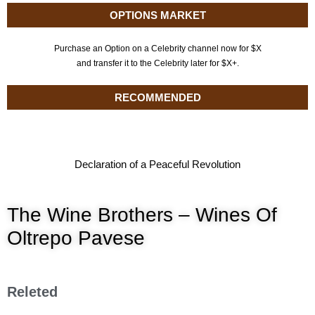
OPTIONS MARKET
Purchase an Option on a Celebrity channel now for $X
and transfer it to the Celebrity later for $X+.
RECOMMENDED
Declaration of a Peaceful Revolution
The Wine Brothers – Wines Of
Oltrepo Pavese
Releted