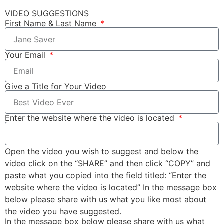
VIDEO SUGGESTIONS
First Name & Last Name
Your Email
Give a Title for Your Video
Enter the website where the video is located
Open the video you wish to suggest and below the
video click on the “SHARE” and then click “COPY” and
paste what you copied into the field titled: “Enter the
website where the video is located” In the message box
below please share with us what you like most about
the video you have suggested.
In the message box below please share with us what