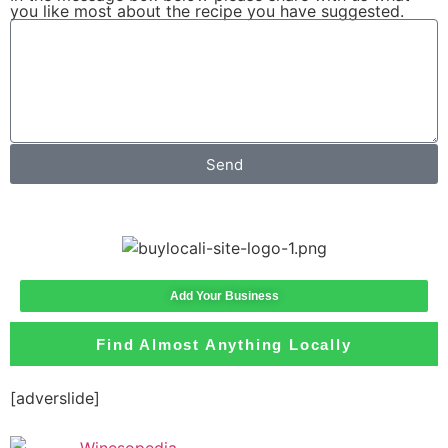
you like most about the recipe you have suggested.
Send
Add Your Business
Find Almost Anything Locally
[adverslide]