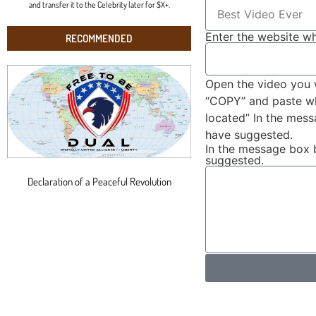
and transfer it to the Celebrity later for $X+.
Enter the website wh
RECOMMENDED
Open the video you 
“COPY” and paste wha
located” In the mes
have suggested.
In the message box 
suggested.
Declaration of a Peaceful Revolution