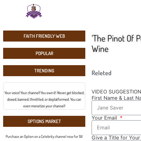
‘The Pinot Of P
FAITH FRIENDLY WEB
Wine
POPULAR
TRENDING
Releted
VIDEO SUGGESTIO
Your voice! Your channel! You own it! Never get blocked,
First Name & Last 
doxed, banned, throttled, or deplatformed. You can
even monetize your channel!
Your Email
OPTIONS MARKET
Purchase an Option on a Celebrity channel now for $X
Give a Title for You