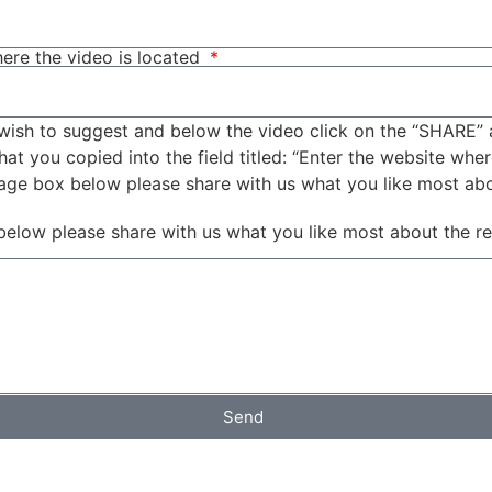
ere the video is located
wish to suggest and below the video click on the “SHARE” 
t you copied into the field titled: “Enter the website wher
sage box below please share with us what you like most ab
below please share with us what you like most about the r
Send