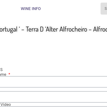
WINE INFO
ortugal ‘ – Terra D ‘Alter Alfrocheiro – Alfr
NS
Name
r Video