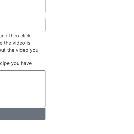
and then click
e the video is
out the video you
ecipe you have