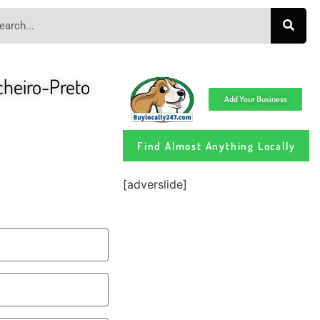
ocheiro-Preto
Add Your Business
Find Almost Anything Locally
[adverslide]