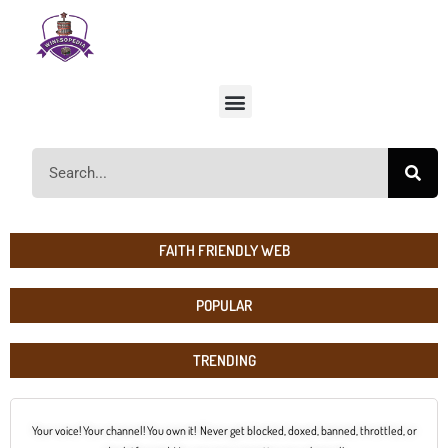
FAITH FRIENDLY WEB
POPULAR
TRENDING
Your voice! Your channel! You own it! Never get blocked, doxed, banned, throttled, or