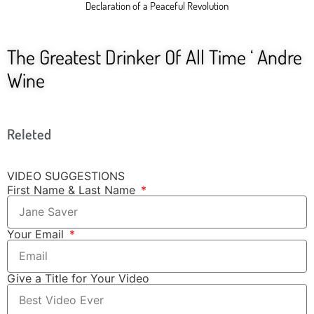
Declaration of a Peaceful Revolution
The Greatest Drinker Of All Time ‘ Andre
Wine
Releted
VIDEO SUGGESTIONS
First Name & Last Name
Your Email
Give a Title for Your Video