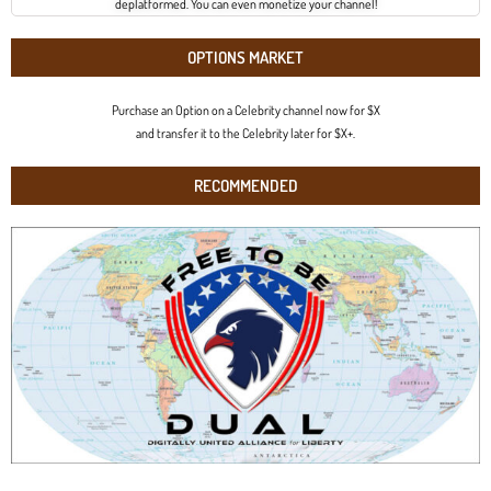
deplatformed. You can even monetize your channel!
OPTIONS MARKET
Purchase an Option on a Celebrity channel now for $X
and transfer it to the Celebrity later for $X+.
RECOMMENDED