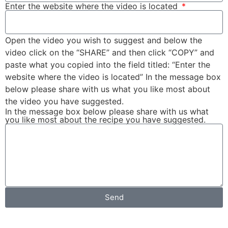
Enter the website where the video is located
Open the video you wish to suggest and below the
video click on the “SHARE” and then click “COPY” and
paste what you copied into the field titled: “Enter the
website where the video is located” In the message box
below please share with us what you like most about
the video you have suggested.
In the message box below please share with us what
you like most about the recipe you have suggested.
Send