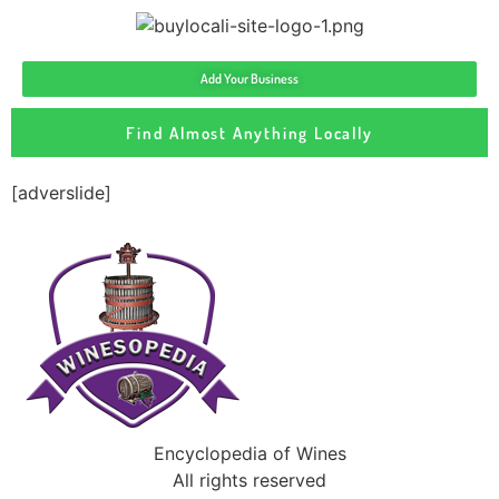
Add Your Business
Find Almost Anything Locally
[adverslide]
Encyclopedia of Wines
All rights reserved