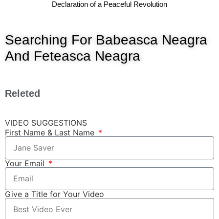
Declaration of a Peaceful Revolution
Searching For Babeasca Neagra
And Feteasca Neagra
Releted
VIDEO SUGGESTIONS
First Name & Last Name
Your Email
Give a Title for Your Video