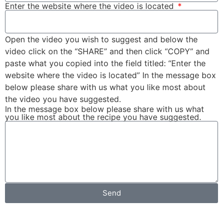
Enter the website where the video is located
Open the video you wish to suggest and below the
video click on the “SHARE” and then click “COPY” and
paste what you copied into the field titled: “Enter the
website where the video is located” In the message box
below please share with us what you like most about
the video you have suggested.
In the message box below please share with us what
you like most about the recipe you have suggested.
Send