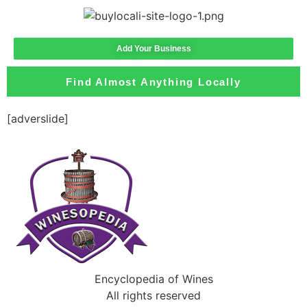
Add Your Business
Find Almost Anything Locally
[adverslide]
Encyclopedia of Wines
All rights reserved