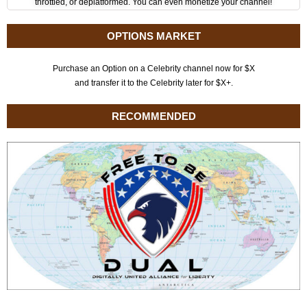
throttled, or deplatformed. You can even monetize your channel!
OPTIONS MARKET
Purchase an Option on a Celebrity channel now for $X
and transfer it to the Celebrity later for $X+.
RECOMMENDED