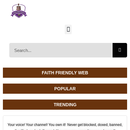
FAITH FRIENDLY WEB
POPULAR
TRENDING
Your voice! Your channel! You own it! Never get blocked, doxed, banned,