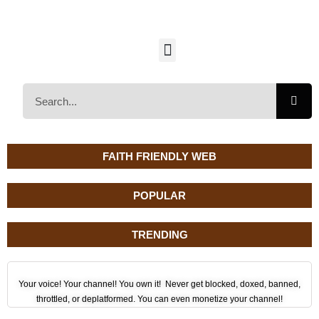
FAITH FRIENDLY WEB
POPULAR
TRENDING
Your voice! Your channel! You own it! Never get blocked, doxed, banned,
throttled, or deplatformed. You can even monetize your channel!