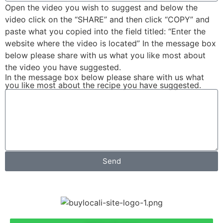
Open the video you wish to suggest and below the
video click on the “SHARE” and then click “COPY” and
paste what you copied into the field titled: “Enter the
website where the video is located” In the message box
below please share with us what you like most about
the video you have suggested.
In the message box below please share with us what
you like most about the recipe you have suggested.
Send