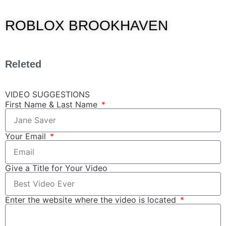
ROBLOX BROOKHAVEN
Releted
VIDEO SUGGESTIONS
First Name & Last Name
Your Email
Give a Title for Your Video
Enter the website where the video is located