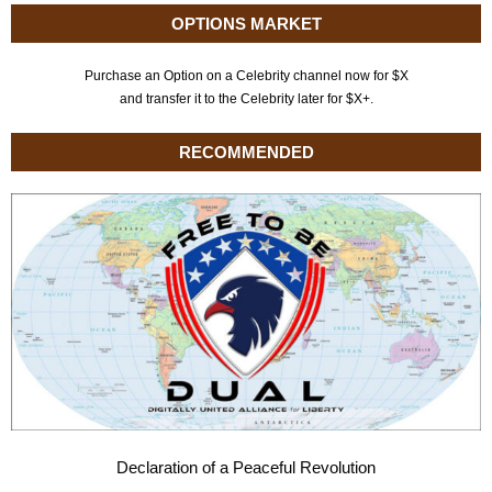
OPTIONS MARKET
Purchase an Option on a Celebrity channel now for $X
and transfer it to the Celebrity later for $X+.
RECOMMENDED
Declaration of a Peaceful Revolution