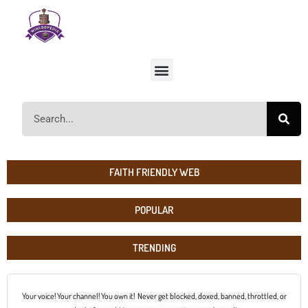
FAITH FRIENDLY WEB
POPULAR
TRENDING
Your voice! Your channel! You own it! Never get blocked, doxed, banned, throttled, or