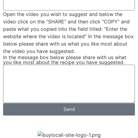
Open the video you wish to suggest and below the
video click on the “SHARE” and then click “COPY” and
paste what you copied into the field titled: “Enter the
website where the video is located” In the message box
below please share with us what you like most about
the video you have suggested.
In the message box below please share with us what
you like most about the recipe you have suggested.
Send