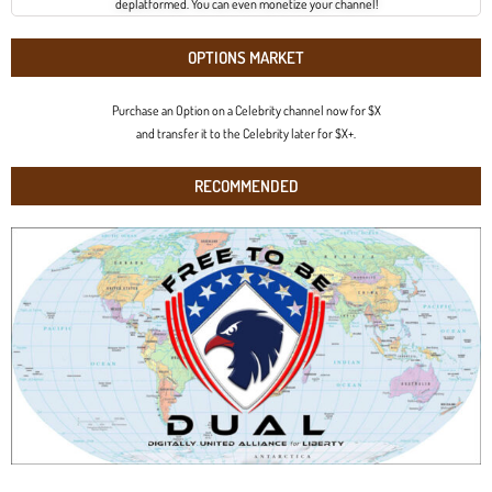
deplatformed. You can even monetize your channel!
OPTIONS MARKET
Purchase an Option on a Celebrity channel now for $X
and transfer it to the Celebrity later for $X+.
RECOMMENDED