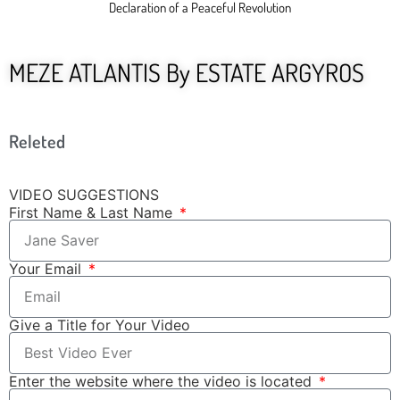
Declaration of a Peaceful Revolution
MEZE ATLANTIS By ESTATE ARGYROS
Releted
VIDEO SUGGESTIONS
First Name & Last Name
Your Email
Give a Title for Your Video
Enter the website where the video is located