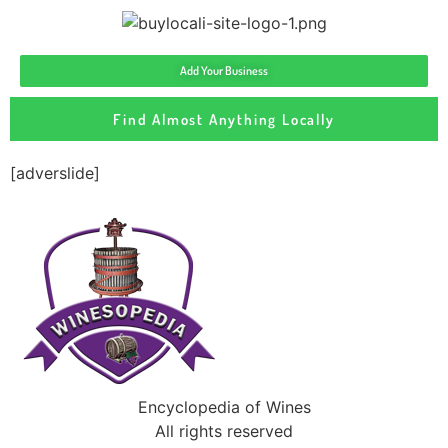
Add Your Business
Find Almost Anything Locally
[adverslide]
Encyclopedia of Wines
All rights reserved