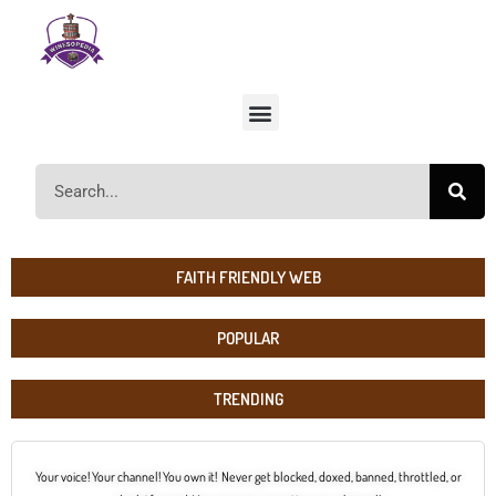
FAITH FRIENDLY WEB
POPULAR
TRENDING
Your voice! Your channel! You own it! Never get blocked, doxed, banned, throttled, or