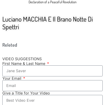
Declaration of a Peaceful Revolution
Luciano MACCHIA E Il Brano Notte Di
Spettri
Releted
VIDEO SUGGESTIONS
First Name & Last Name
Your Email
Give a Title for Your Video