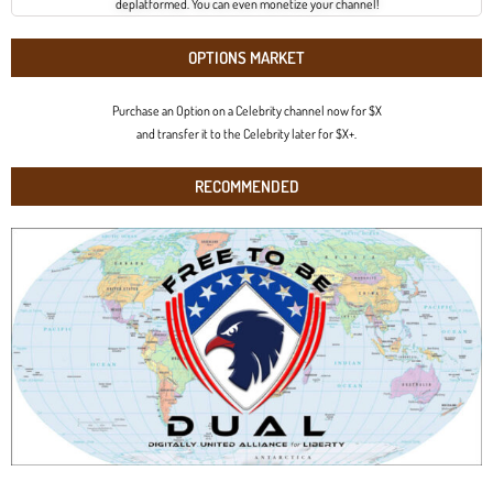
deplatformed. You can even monetize your channel!
OPTIONS MARKET
Purchase an Option on a Celebrity channel now for $X
and transfer it to the Celebrity later for $X+.
RECOMMENDED