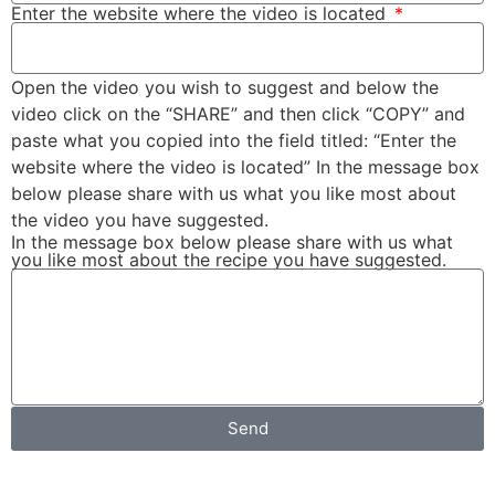
Enter the website where the video is located
Open the video you wish to suggest and below the
video click on the “SHARE” and then click “COPY” and
paste what you copied into the field titled: “Enter the
website where the video is located” In the message box
below please share with us what you like most about
the video you have suggested.
In the message box below please share with us what
you like most about the recipe you have suggested.
Send