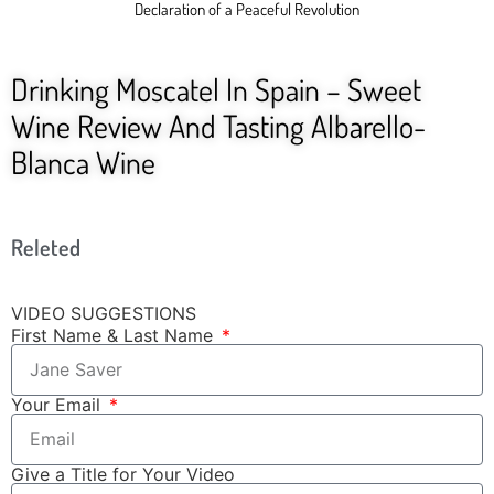
Declaration of a Peaceful Revolution
Drinking Moscatel In Spain – Sweet
Wine Review And Tasting Albarello-
Blanca Wine
Releted
VIDEO SUGGESTIONS
First Name & Last Name
Your Email
Give a Title for Your Video