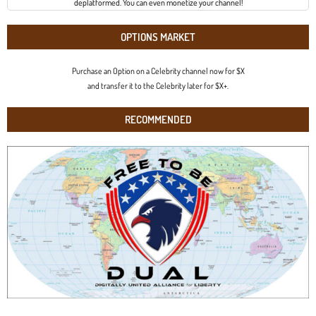
deplatformed. You can even monetize your channel!
OPTIONS MARKET
Purchase an Option on a Celebrity channel now for $X
and transfer it to the Celebrity later for $X+.
RECOMMENDED