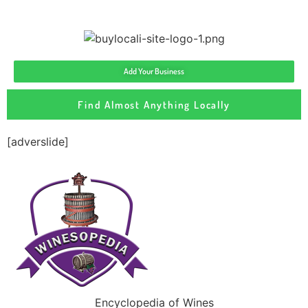
Add Your Business
Find Almost Anything Locally
[adverslide]
Encyclopedia of Wines