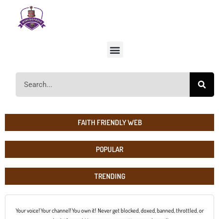
FAITH FRIENDLY WEB
POPULAR
TRENDING
Your voice! Your channel! You own it! Never get blocked, doxed, banned, throttled, or