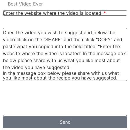
Enter the website where the video is located
Open the video you wish to suggest and below the
video click on the “SHARE” and then click “COPY” and
paste what you copied into the field titled: “Enter the
website where the video is located” In the message box
below please share with us what you like most about
the video you have suggested.
In the message box below please share with us what
you like most about the recipe you have suggested.
Send