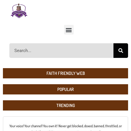
FAITH FRIENDLY WEB
POPULAR
TRENDING
Your voice! Your channel! You own it! Never get blocked, doxed, banned, throttled, or