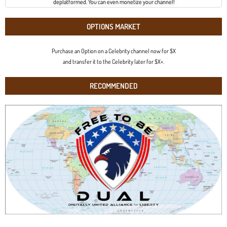
deplatformed. You can even monetize your channel!
OPTIONS MARKET
Purchase an Option on a Celebrity channel now for $X
and transfer it to the Celebrity later for $X+.
RECOMMENDED