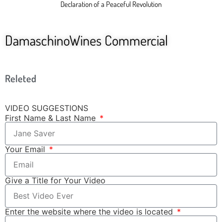
Declaration of a Peaceful Revolution
DamaschinoWines Commercial
Releted
VIDEO SUGGESTIONS
First Name & Last Name
Your Email
Give a Title for Your Video
Enter the website where the video is located