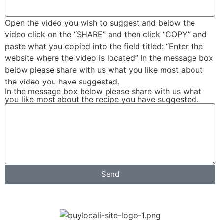
Open the video you wish to suggest and below the
video click on the “SHARE” and then click “COPY” and
paste what you copied into the field titled: “Enter the
website where the video is located” In the message box
below please share with us what you like most about
the video you have suggested.
In the message box below please share with us what
you like most about the recipe you have suggested.
Send