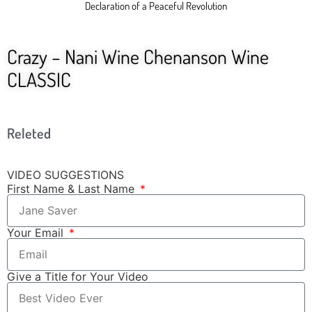
Declaration of a Peaceful Revolution
Crazy – Nani Wine Chenanson Wine
CLASSIC
Releted
VIDEO SUGGESTIONS
First Name & Last Name
Your Email
Give a Title for Your Video