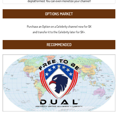
deplatformed. You can even monetize your channel!
OPTIONS MARKET
Purchase an Option on a Celebrity channel now for $X
and transfer it to the Celebrity later for $X+.
RECOMMENDED