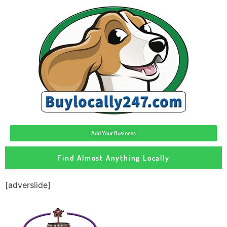
Add Your Business
Find Almost Anything Locally
[adverslide]