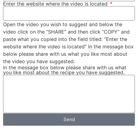
Enter the website where the video is located
Open the video you wish to suggest and below the
video click on the “SHARE” and then click “COPY” and
paste what you copied into the field titled: “Enter the
website where the video is located” In the message box
below please share with us what you like most about
the video you have suggested.
In the message box below please share with us what
you like most about the recipe you have suggested.
Send