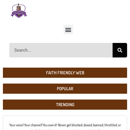
FAITH FRIENDLY WEB
POPULAR
TRENDING
Your voice! Your channel! You own it! Never get blocked, doxed, banned, throttled, or