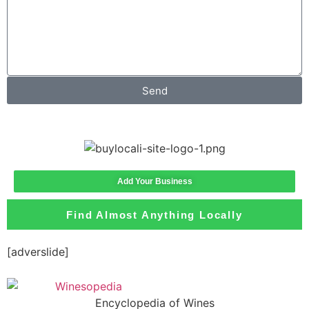
Send
Add Your Business
Find Almost Anything Locally
[adverslide]
Encyclopedia of Wines