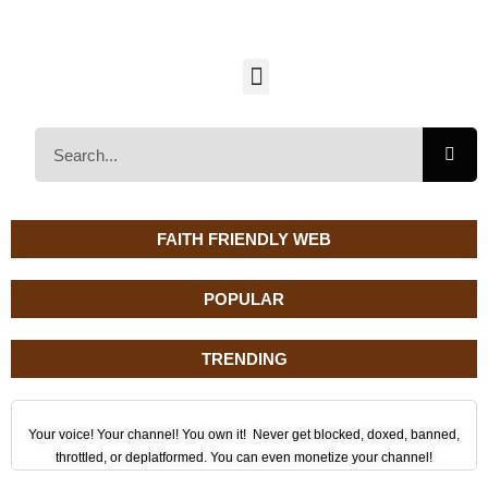
FAITH FRIENDLY WEB
POPULAR
TRENDING
Your voice! Your channel! You own it! Never get blocked, doxed, banned,
throttled, or deplatformed. You can even monetize your channel!