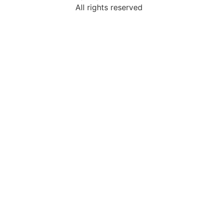
All rights reserved