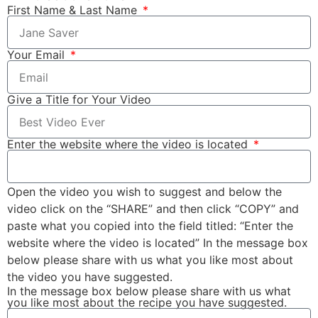
First Name & Last Name
Your Email
Give a Title for Your Video
Enter the website where the video is located
Open the video you wish to suggest and below the
video click on the “SHARE” and then click “COPY” and
paste what you copied into the field titled: “Enter the
website where the video is located” In the message box
below please share with us what you like most about
the video you have suggested.
In the message box below please share with us what
you like most about the recipe you have suggested.