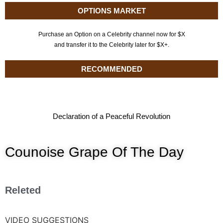
OPTIONS MARKET
Purchase an Option on a Celebrity channel now for $X
and transfer it to the Celebrity later for $X+.
RECOMMENDED
Declaration of a Peaceful Revolution
Counoise Grape Of The Day
Releted
VIDEO SUGGESTIONS