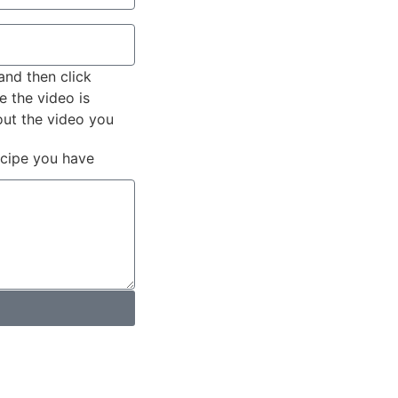
and then click
e the video is
out the video you
ecipe you have