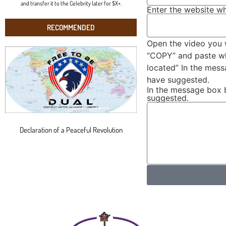
and transfer it to the Celebrity later for $X+.
Enter the website wh
RECOMMENDED
Open the video you 
“COPY” and paste wha
located” In the mes
have suggested.
In the message box 
suggested.
Declaration of a Peaceful Revolution