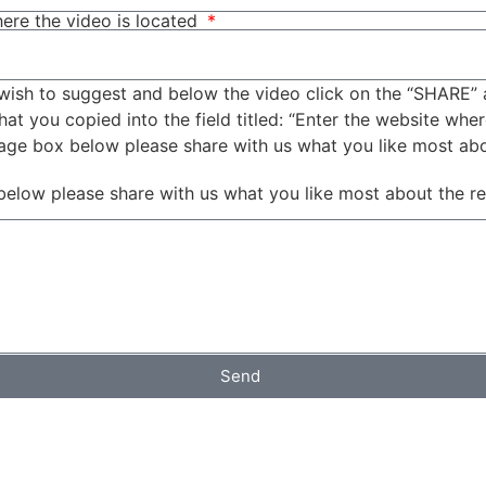
ere the video is located
wish to suggest and below the video click on the “SHARE” 
t you copied into the field titled: “Enter the website wher
sage box below please share with us what you like most ab
below please share with us what you like most about the r
Send