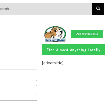
Add Your Business
Find Almost Anything Locally
[adverslide]