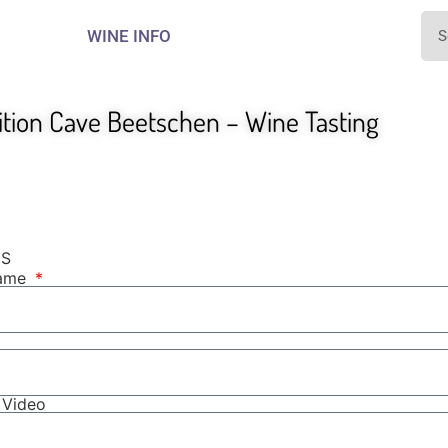
WINE INFO
ition Cave Beetschen – Wine Tasting
NS
Name
r Video