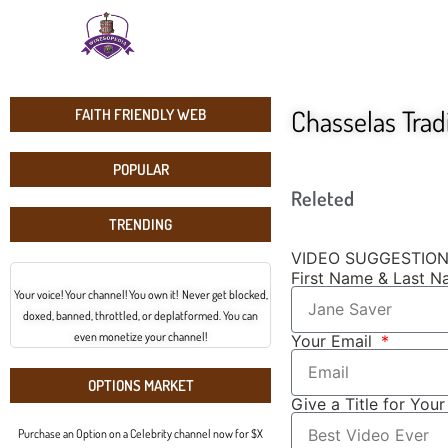
Chasselas Trad
FAITH FRIENDLY WEB
POPULAR
Releted
TRENDING
VIDEO SUGGESTIO
First Name & Last 
Your voice! Your channel! You own it! Never get blocked,
doxed, banned, throttled, or deplatformed. You can
even monetize your channel!
Your Email
OPTIONS MARKET
Give a Title for You
Purchase an Option on a Celebrity channel now for $X