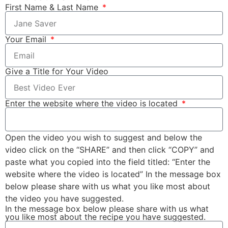
First Name & Last Name
Your Email
Give a Title for Your Video
Enter the website where the video is located
Open the video you wish to suggest and below the
video click on the “SHARE” and then click “COPY” and
paste what you copied into the field titled: “Enter the
website where the video is located” In the message box
below please share with us what you like most about
the video you have suggested.
In the message box below please share with us what
you like most about the recipe you have suggested.