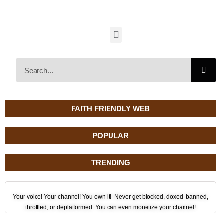
FAITH FRIENDLY WEB
POPULAR
TRENDING
Your voice! Your channel! You own it! Never get blocked, doxed, banned,
throttled, or deplatformed. You can even monetize your channel!