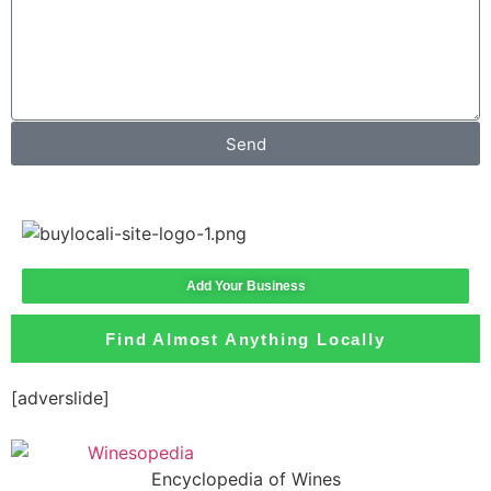
Send
Add Your Business
Find Almost Anything Locally
[adverslide]
Encyclopedia of Wines