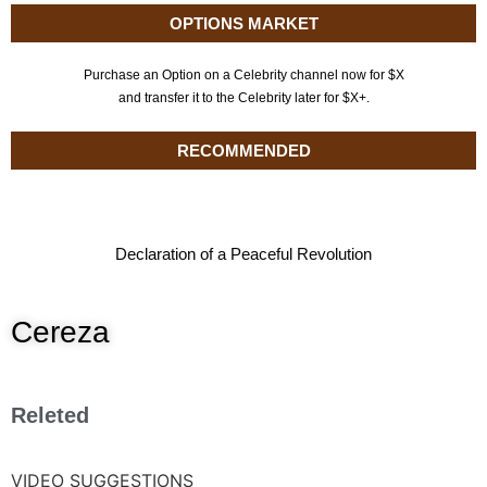
OPTIONS MARKET
Purchase an Option on a Celebrity channel now for $X
and transfer it to the Celebrity later for $X+.
RECOMMENDED
Declaration of a Peaceful Revolution
Cereza
Releted
VIDEO SUGGESTIONS