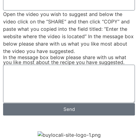
Open the video you wish to suggest and below the
video click on the “SHARE” and then click “COPY” and
paste what you copied into the field titled: “Enter the
website where the video is located” In the message box
below please share with us what you like most about
the video you have suggested.
In the message box below please share with us what
you like most about the recipe you have suggested.
Send