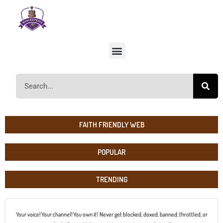
FAITH FRIENDLY WEB
POPULAR
TRENDING
Your voice! Your channel! You own it! Never get blocked, doxed, banned, throttled, or