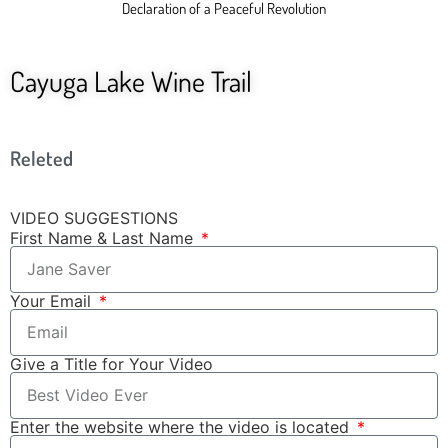
Declaration of a Peaceful Revolution
Cayuga Lake Wine Trail
Releted
VIDEO SUGGESTIONS
First Name & Last Name
Your Email
Give a Title for Your Video
Enter the website where the video is located