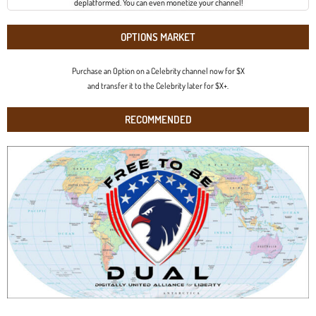
deplatformed. You can even monetize your channel!
OPTIONS MARKET
Purchase an Option on a Celebrity channel now for $X
and transfer it to the Celebrity later for $X+.
RECOMMENDED