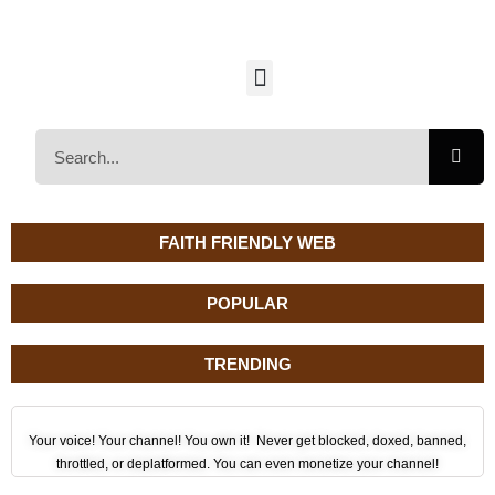
FAITH FRIENDLY WEB
POPULAR
TRENDING
Your voice! Your channel! You own it! Never get blocked, doxed, banned,
throttled, or deplatformed. You can even monetize your channel!