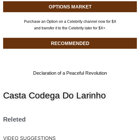
OPTIONS MARKET
Purchase an Option on a Celebrity channel now for $X
and transfer it to the Celebrity later for $X+.
RECOMMENDED
Declaration of a Peaceful Revolution
Casta Codega Do Larinho
Releted
VIDEO SUGGESTIONS