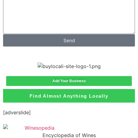
Send
Add Your Business
Find Almost Anything Locally
[adverslide]
Encyclopedia of Wines