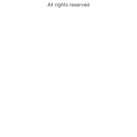
All rights reserved