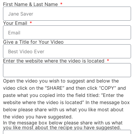
First Name & Last Name
Your Email
Give a Title for Your Video
Enter the website where the video is located
Open the video you wish to suggest and below the
video click on the “SHARE” and then click “COPY” and
paste what you copied into the field titled: “Enter the
website where the video is located” In the message box
below please share with us what you like most about
the video you have suggested.
In the message box below please share with us what
you like most about the recipe you have suggested.