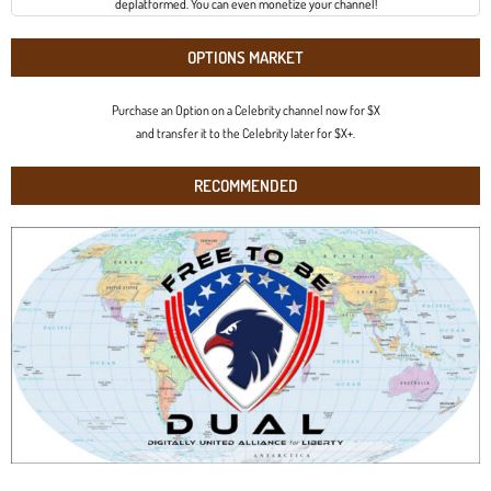
deplatformed. You can even monetize your channel!
OPTIONS MARKET
Purchase an Option on a Celebrity channel now for $X
and transfer it to the Celebrity later for $X+.
RECOMMENDED