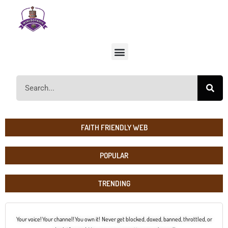
FAITH FRIENDLY WEB
POPULAR
TRENDING
Your voice! Your channel! You own it! Never get blocked, doxed, banned, throttled, or