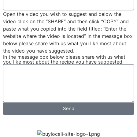
Open the video you wish to suggest and below the
video click on the “SHARE” and then click “COPY” and
paste what you copied into the field titled: “Enter the
website where the video is located” In the message box
below please share with us what you like most about
the video you have suggested.
In the message box below please share with us what
you like most about the recipe you have suggested.
Send