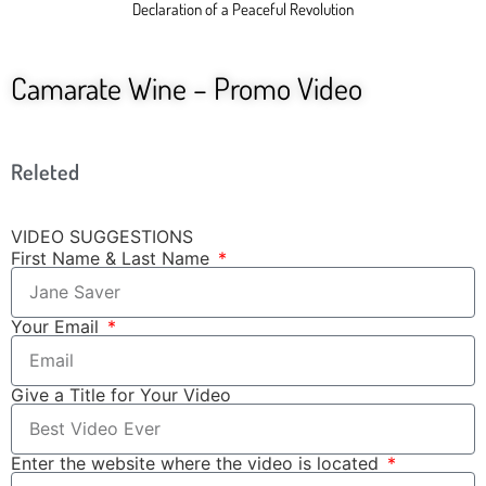
Declaration of a Peaceful Revolution
Camarate Wine – Promo Video
Releted
VIDEO SUGGESTIONS
First Name & Last Name
Your Email
Give a Title for Your Video
Enter the website where the video is located