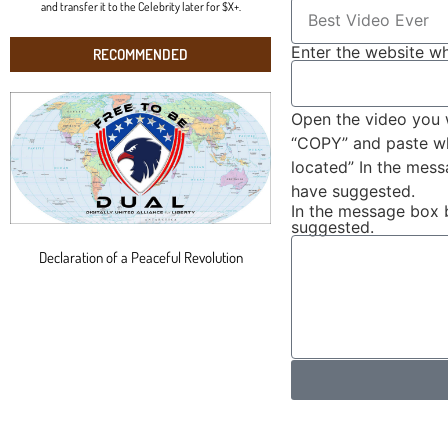
and transfer it to the Celebrity later for $X+.
Enter the website wh
RECOMMENDED
Open the video you 
“COPY” and paste wha
located” In the mes
have suggested.
In the message box 
suggested.
Declaration of a Peaceful Revolution