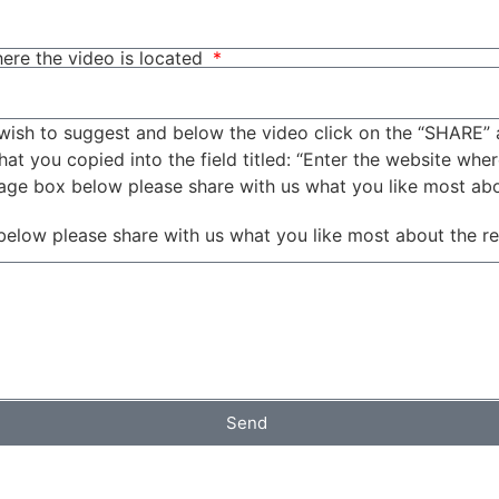
ere the video is located
wish to suggest and below the video click on the “SHARE” 
t you copied into the field titled: “Enter the website wher
sage box below please share with us what you like most ab
below please share with us what you like most about the r
Send