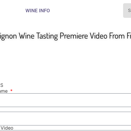
WINE INFO
gnon Wine Tasting Premiere Video From Fr
NS
Name
r Video