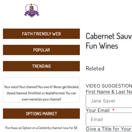
Cabernet Sauvi
FAITH FRIENDLY WEB
Fun Wines
POPULAR
TRENDING
Releted
VIDEO SUGGESTIO
Your voice! Your channel! You own it! Never get blocked,
First Name & Last 
doxed, banned, throttled, or deplatformed. You can
even monetize your channel!
Your Email
OPTIONS MARKET
Purchase an Option on a Celebrity channel now for $X
Give a Title for You