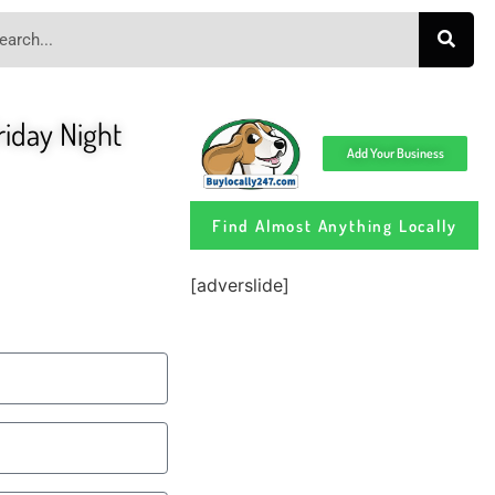
iday Night
Add Your Business
Find Almost Anything Locally
[adverslide]