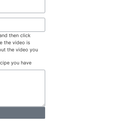
and then click
e the video is
out the video you
ecipe you have