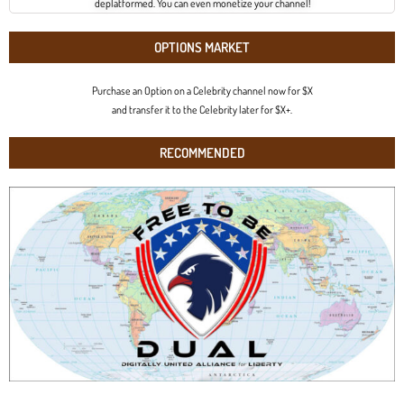
deplatformed. You can even monetize your channel!
OPTIONS MARKET
Purchase an Option on a Celebrity channel now for $X
and transfer it to the Celebrity later for $X+.
RECOMMENDED