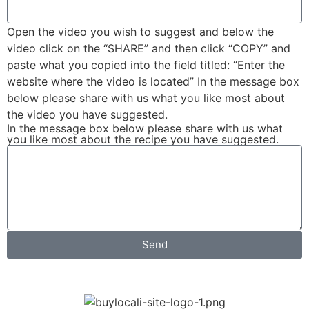
Open the video you wish to suggest and below the
video click on the “SHARE” and then click “COPY” and
paste what you copied into the field titled: “Enter the
website where the video is located” In the message box
below please share with us what you like most about
the video you have suggested.
In the message box below please share with us what
you like most about the recipe you have suggested.
Send