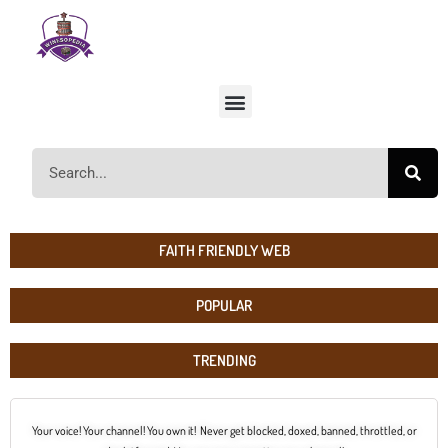
FAITH FRIENDLY WEB
POPULAR
TRENDING
Your voice! Your channel! You own it! Never get blocked, doxed, banned, throttled, or