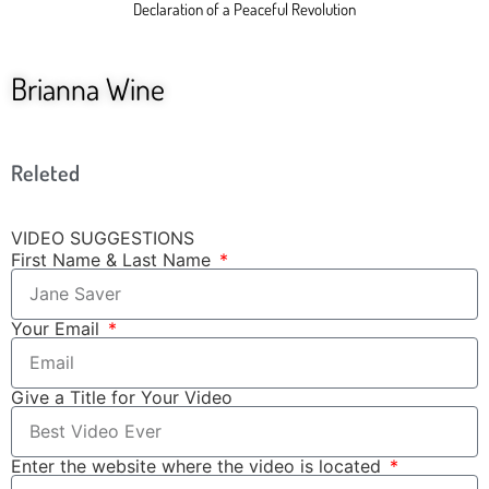
Declaration of a Peaceful Revolution
Brianna Wine
Releted
VIDEO SUGGESTIONS
First Name & Last Name
Your Email
Give a Title for Your Video
Enter the website where the video is located