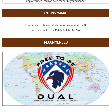
deplatformed. You can even monetize your channel!
OPTIONS MARKET
Purchase an Option on a Celebrity channel now for $X
and transfer it to the Celebrity later for $X+.
RECOMMENDED