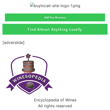
Add Your Business
Find Almost Anything Locally
[adverslide]
Encyclopedia of Wines
All rights reserved