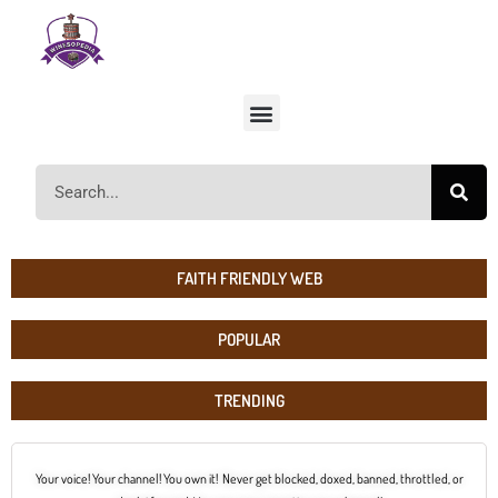
FAITH FRIENDLY WEB
POPULAR
TRENDING
Your voice! Your channel! You own it! Never get blocked, doxed, banned, throttled, or