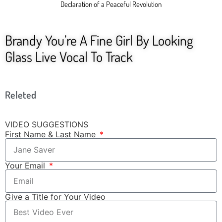
Declaration of a Peaceful Revolution
Brandy You’re A Fine Girl By Looking
Glass Live Vocal To Track
Releted
VIDEO SUGGESTIONS
First Name & Last Name
Your Email
Give a Title for Your Video