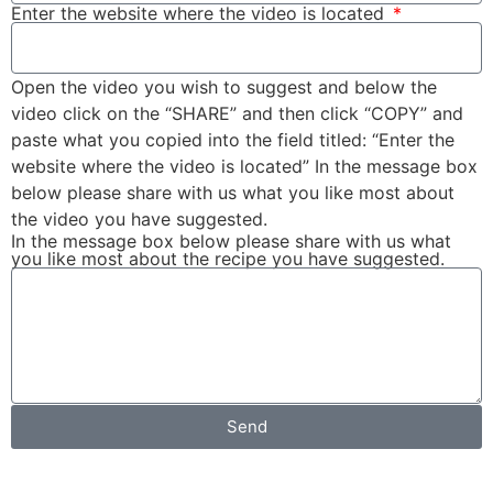
Enter the website where the video is located
Open the video you wish to suggest and below the
video click on the “SHARE” and then click “COPY” and
paste what you copied into the field titled: “Enter the
website where the video is located” In the message box
below please share with us what you like most about
the video you have suggested.
In the message box below please share with us what
you like most about the recipe you have suggested.
Send