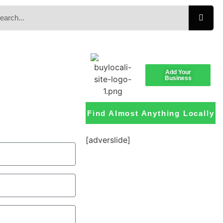
Add Your
Business
Find Almost Anything Locally
[adverslide]