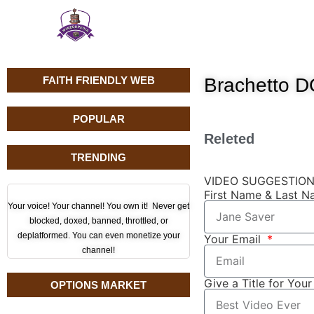
FAITH FRIENDLY WEB
Brachetto 
POPULAR
Releted
TRENDING
VIDEO SUGGESTIO
First Name & Last 
Your voice! Your channel! You own it! Never get
blocked, doxed, banned, throttled, or
deplatformed. You can even monetize your
Your Email
channel!
Give a Title for You
OPTIONS MARKET