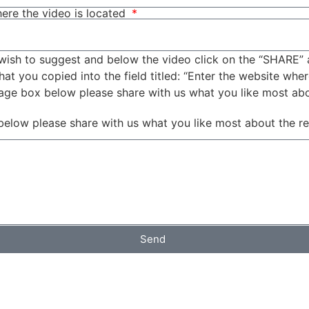
ere the video is located
wish to suggest and below the video click on the “SHARE” 
t you copied into the field titled: “Enter the website wher
sage box below please share with us what you like most ab
below please share with us what you like most about the r
Send