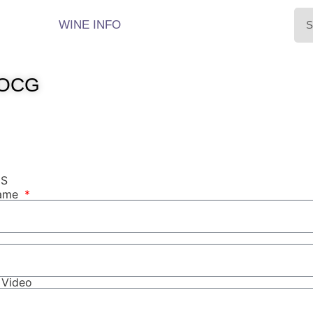
WINE INFO
DOCG
NS
Name
r Video