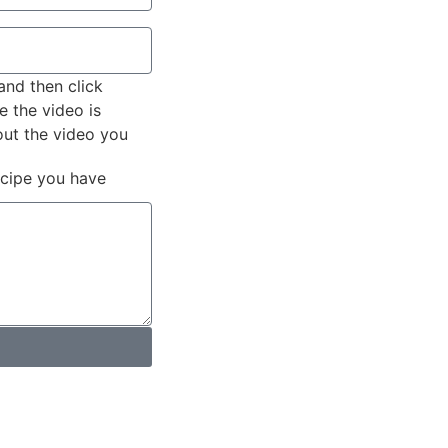
and then click
e the video is
out the video you
ecipe you have