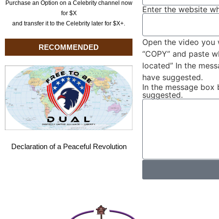
Purchase an Option on a Celebrity channel now
Enter the website wh
for $X
and transfer it to the Celebrity later for $X+.
Open the video you 
RECOMMENDED
“COPY” and paste wha
located” In the mes
have suggested.
In the message box 
suggested.
Declaration of a Peaceful Revolution