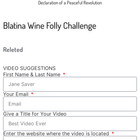
Declaration of a Peaceful Revolution
Blatina Wine Folly Challenge
Releted
VIDEO SUGGESTIONS
First Name & Last Name
Your Email
Give a Title for Your Video
Enter the website where the video is located