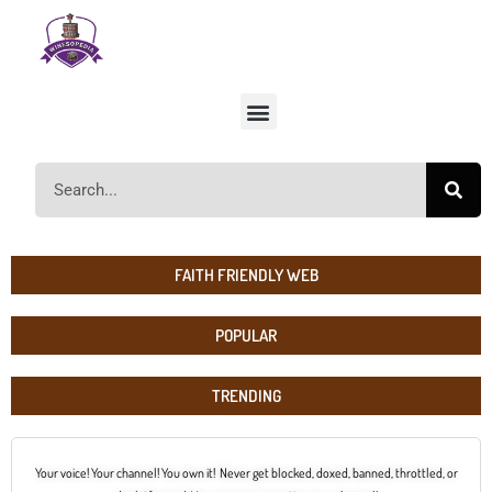
FAITH FRIENDLY WEB
POPULAR
TRENDING
Your voice! Your channel! You own it! Never get blocked, doxed, banned, throttled, or