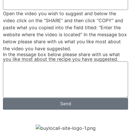
Open the video you wish to suggest and below the
video click on the “SHARE” and then click “COPY” and
paste what you copied into the field titled: “Enter the
website where the video is located” In the message box
below please share with us what you like most about
the video you have suggested.
In the message box below please share with us what
you like most about the recipe you have suggested.
Send