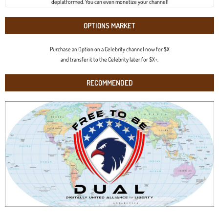
deplatformed. You can even monetize your channel!
OPTIONS MARKET
Purchase an Option on a Celebrity channel now for $X
and transfer it to the Celebrity later for $X+.
RECOMMENDED