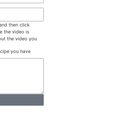
and then click
e the video is
out the video you
ecipe you have