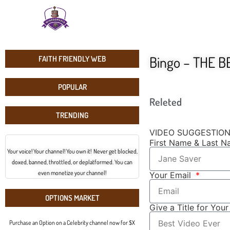
Bingo – THE B
FAITH FRIENDLY WEB
POPULAR
Releted
TRENDING
VIDEO SUGGESTIO
First Name & Last 
Your voice! Your channel! You own it! Never get blocked,
doxed, banned, throttled, or deplatformed. You can
even monetize your channel!
Your Email
OPTIONS MARKET
Give a Title for You
Purchase an Option on a Celebrity channel now for $X