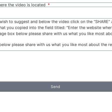
ere the video is located
wish to suggest and below the video click on the “SHARE” 
t you copied into the field titled: “Enter the website wher
sage box below please share with us what you like most ab
below please share with us what you like most about the r
Send