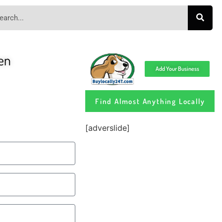
en
Add Your Business
Find Almost Anything Locally
[adverslide]