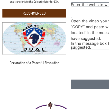
and transfer it to the Celebrity later for $X+.
Enter the website wh
RECOMMENDED
Open the video you 
“COPY” and paste wha
located” In the mes
have suggested.
In the message box 
suggested.
Declaration of a Peaceful Revolution