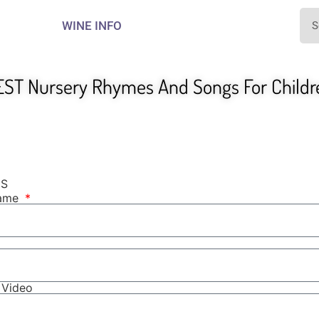
WINE INFO
EST Nursery Rhymes And Songs For Childr
NS
Name
r Video