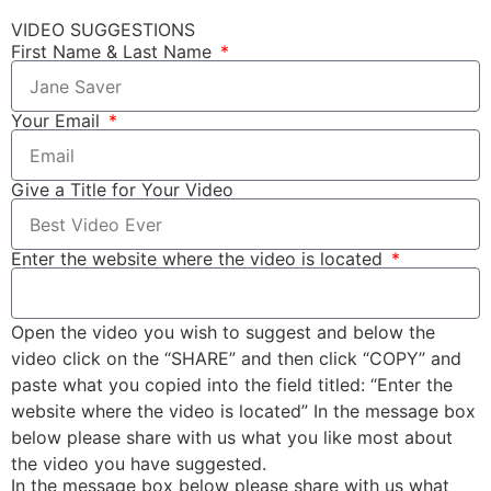
VIDEO SUGGESTIONS
First Name & Last Name
Your Email
Give a Title for Your Video
Enter the website where the video is located
Open the video you wish to suggest and below the
video click on the “SHARE” and then click “COPY” and
paste what you copied into the field titled: “Enter the
website where the video is located” In the message box
below please share with us what you like most about
the video you have suggested.
In the message box below please share with us what