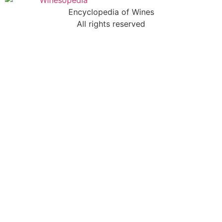
Encyclopedia of Wines
All rights reserved