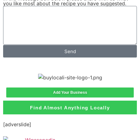
you like most about the recipe you have suggested.
Send
Add Your Business
Find Almost Anything Locally
[adverslide]