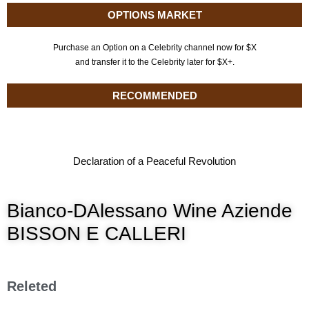
OPTIONS MARKET
Purchase an Option on a Celebrity channel now for $X
and transfer it to the Celebrity later for $X+.
RECOMMENDED
Declaration of a Peaceful Revolution
Bianco-DAlessano Wine Aziende
BISSON E CALLERI
Releted