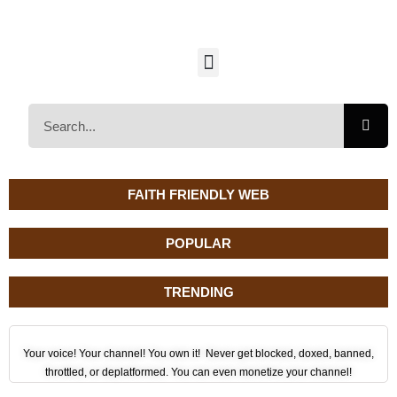
FAITH FRIENDLY WEB
POPULAR
TRENDING
Your voice! Your channel! You own it! Never get blocked, doxed, banned,
throttled, or deplatformed. You can even monetize your channel!