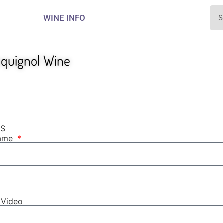
WINE INFO
equignol Wine
NS
Name
r Video