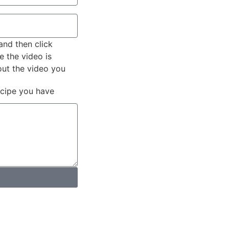
and then click
e the video is
out the video you
ecipe you have