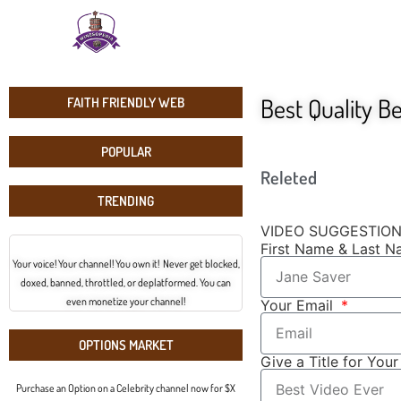
Best Quality B
FAITH FRIENDLY WEB
POPULAR
Releted
TRENDING
VIDEO SUGGESTIO
First Name & Last 
Your voice! Your channel! You own it! Never get blocked,
doxed, banned, throttled, or deplatformed. You can
even monetize your channel!
Your Email
OPTIONS MARKET
Give a Title for You
Purchase an Option on a Celebrity channel now for $X