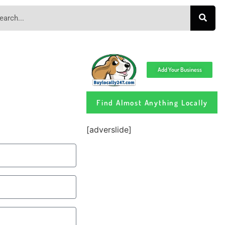
Add Your Business
Find Almost Anything Locally
[adverslide]