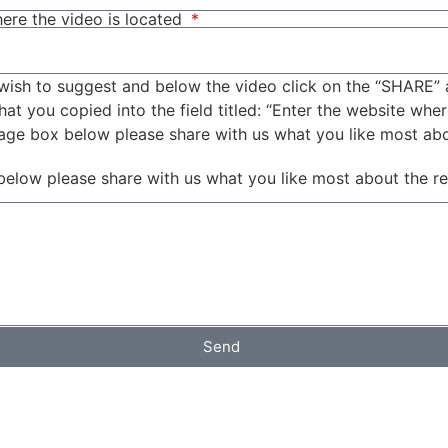
ere the video is located
wish to suggest and below the video click on the “SHARE” 
t you copied into the field titled: “Enter the website wher
sage box below please share with us what you like most ab
below please share with us what you like most about the r
Send