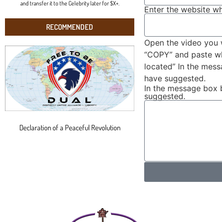
and transfer it to the Celebrity later for $X+.
Enter the website wh
RECOMMENDED
Open the video you 
“COPY” and paste wha
located” In the mes
have suggested.
In the message box 
suggested.
Declaration of a Peaceful Revolution