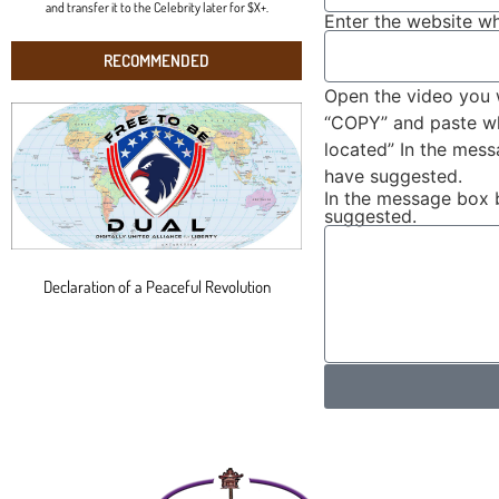
and transfer it to the Celebrity later for $X+.
Enter the website wh
RECOMMENDED
Open the video you 
“COPY” and paste wha
located” In the mes
have suggested.
In the message box 
suggested.
Declaration of a Peaceful Revolution