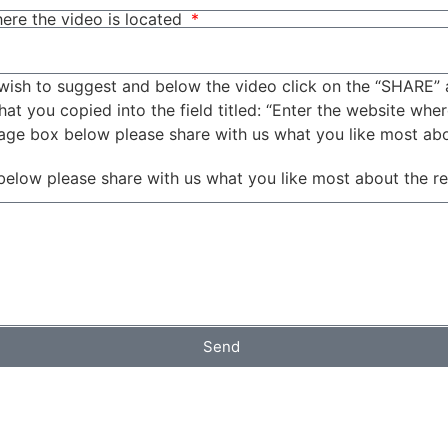
ere the video is located
wish to suggest and below the video click on the “SHARE” 
t you copied into the field titled: “Enter the website wher
sage box below please share with us what you like most ab
below please share with us what you like most about the r
Send