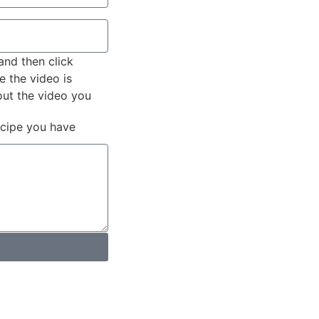
and then click
e the video is
out the video you
ecipe you have