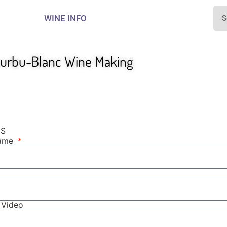
WINE INFO
ourbu-Blanc Wine Making
NS
Name
r Video