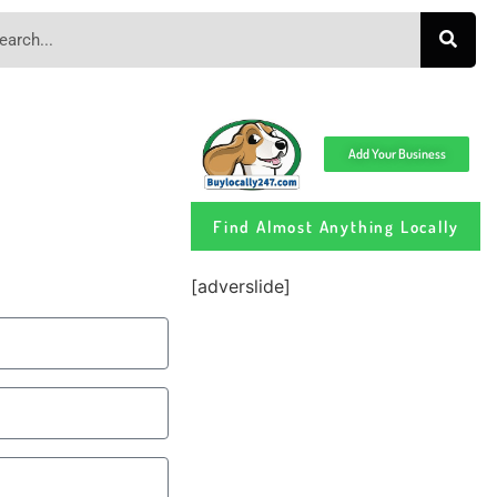
Add Your Business
Find Almost Anything Locally
[adverslide]