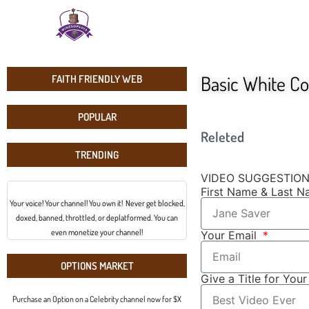
Basic White C
FAITH FRIENDLY WEB
POPULAR
Releted
TRENDING
VIDEO SUGGESTIO
First Name & Last 
Your voice! Your channel! You own it! Never get blocked,
doxed, banned, throttled, or deplatformed. You can
even monetize your channel!
Your Email
OPTIONS MARKET
Give a Title for You
Purchase an Option on a Celebrity channel now for $X