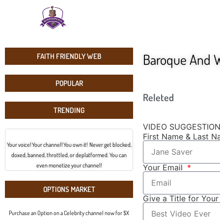
Baroque And W
FAITH FRIENDLY WEB
POPULAR
Releted
TRENDING
VIDEO SUGGESTIO
First Name & Last 
Your voice! Your channel! You own it! Never get blocked,
doxed, banned, throttled, or deplatformed. You can
even monetize your channel!
Your Email
OPTIONS MARKET
Give a Title for You
Purchase an Option on a Celebrity channel now for $X