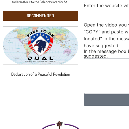
and transfer it to the Celebrity later for $X+.
Enter the website wh
RECOMMENDED
Open the video you 
“COPY” and paste wha
located” In the mes
have suggested.
In the message box 
suggested.
Declaration of a Peaceful Revolution