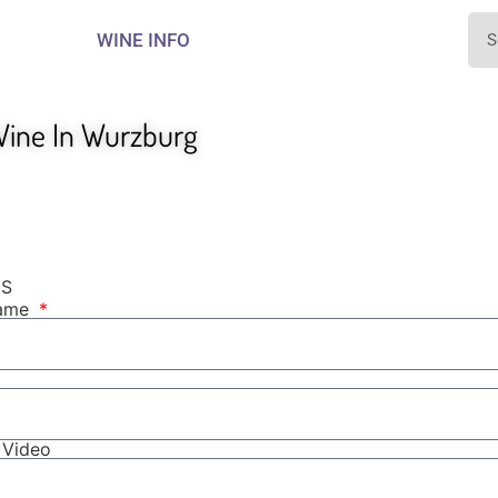
WINE INFO
ine In Wurzburg
NS
Name
r Video