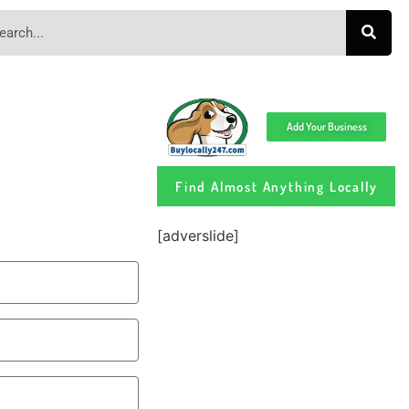
Add Your Business
Find Almost Anything Locally
[adverslide]