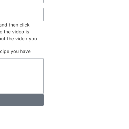
and then click
e the video is
out the video you
ecipe you have