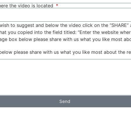
ere the video is located
wish to suggest and below the video click on the “SHARE” 
t you copied into the field titled: “Enter the website wher
sage box below please share with us what you like most ab
below please share with us what you like most about the r
Send