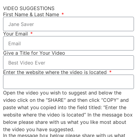
VIDEO SUGGESTIONS
First Name & Last Name
Your Email
Give a Title for Your Video
Enter the website where the video is located
Open the video you wish to suggest and below the
video click on the “SHARE” and then click “COPY” and
paste what you copied into the field titled: “Enter the
website where the video is located” In the message box
below please share with us what you like most about
the video you have suggested.
In the message box below please share with us what