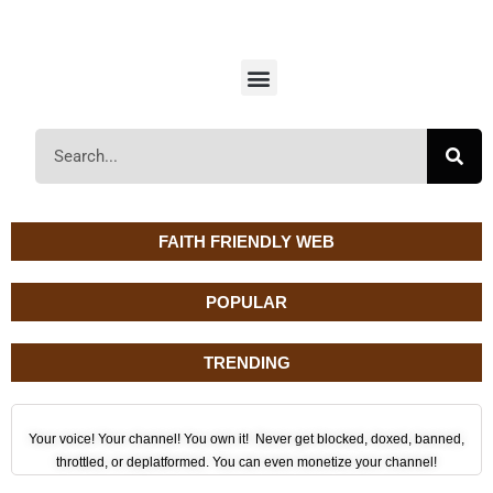
FAITH FRIENDLY WEB
POPULAR
TRENDING
Your voice! Your channel! You own it! Never get blocked, doxed, banned,
throttled, or deplatformed. You can even monetize your channel!