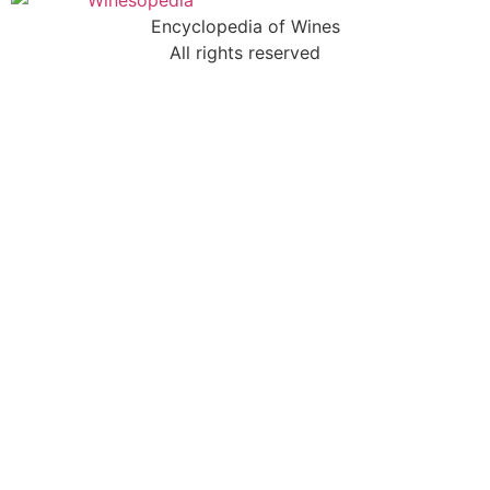
Encyclopedia of Wines
All rights reserved