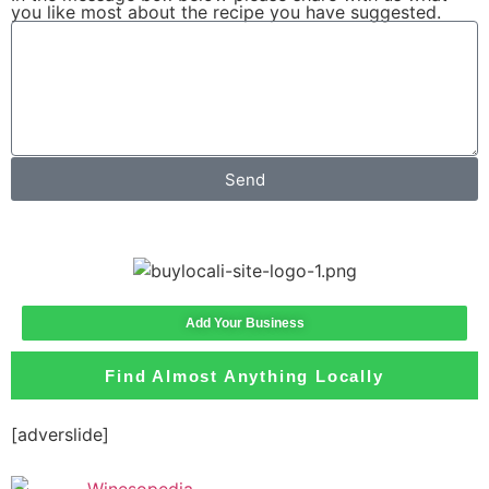
you like most about the recipe you have suggested.
Send
Add Your Business
Find Almost Anything Locally
[adverslide]