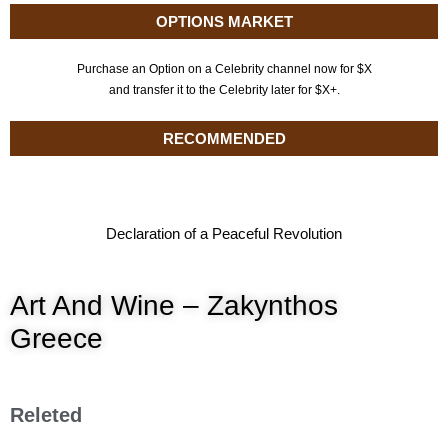
OPTIONS MARKET
Purchase an Option on a Celebrity channel now for $X
and transfer it to the Celebrity later for $X+.
RECOMMENDED
Declaration of a Peaceful Revolution
Art And Wine – Zakynthos
Greece
Releted