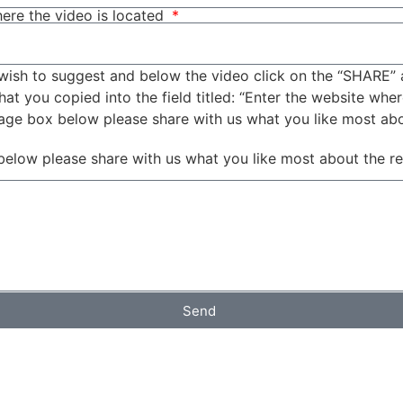
ere the video is located
wish to suggest and below the video click on the “SHARE” 
t you copied into the field titled: “Enter the website wher
sage box below please share with us what you like most ab
below please share with us what you like most about the r
Send