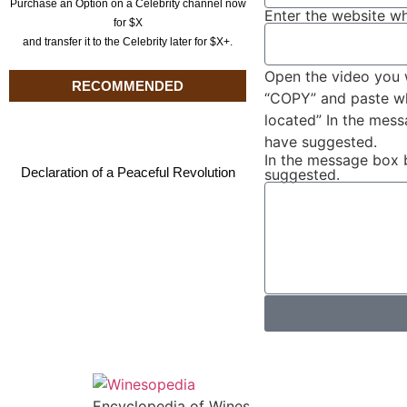
Purchase an Option on a Celebrity channel now
Enter the website wh
for $X
and transfer it to the Celebrity later for $X+.
Open the video you 
RECOMMENDED
“COPY” and paste wha
located” In the mes
have suggested.
In the message box 
Declaration of a Peaceful Revolution
suggested.
Encyclopedia of Wines