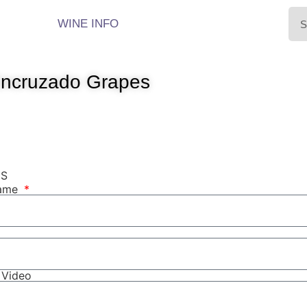
WINE INFO
Encruzado Grapes
NS
Name
r Video