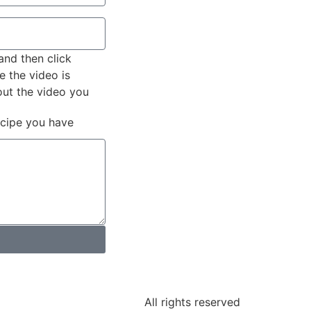
and then click
e the video is
out the video you
ecipe you have
All rights reserved