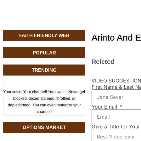
FAITH FRIENDLY WEB
Arinto And 
POPULAR
Releted
TRENDING
VIDEO SUGGESTIO
First Name & Last 
Your voice! Your channel! You own it! Never get
blocked, doxed, banned, throttled, or
deplatformed. You can even monetize your
Your Email
channel!
Give a Title for You
OPTIONS MARKET