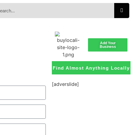
Add Your
Business
Find Almost Anything Locally
[adverslide]