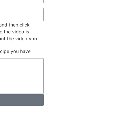
and then click
e the video is
out the video you
ecipe you have