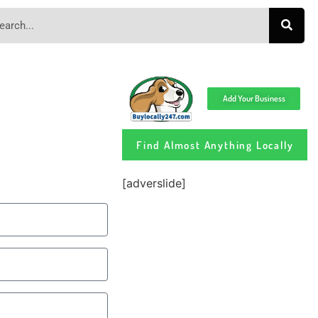
Add Your Business
Find Almost Anything Locally
[adverslide]