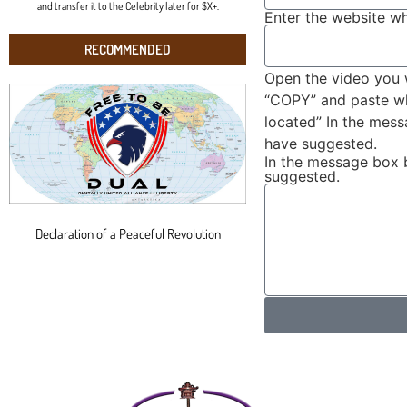
and transfer it to the Celebrity later for $X+.
Enter the website wh
RECOMMENDED
Open the video you 
“COPY” and paste wha
located” In the mes
have suggested.
In the message box 
suggested.
Declaration of a Peaceful Revolution