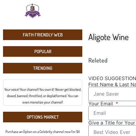
Aligote Wine
FAITH FRIENDLY WEB
POPULAR
Releted
TRENDING
VIDEO SUGGESTIO
First Name & Last 
Your voice! Your channel! You own it! Never get blocked,
doxed, banned, throttled, or deplatformed. You can
even monetize your channel!
Your Email
OPTIONS MARKET
Give a Title for You
Purchase an Option on a Celebrity channel now for $X