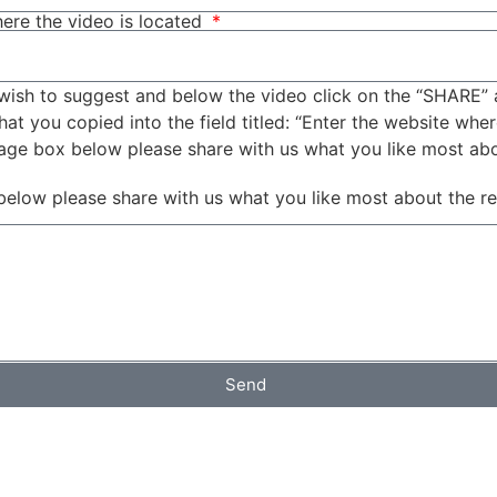
ere the video is located
wish to suggest and below the video click on the “SHARE” 
t you copied into the field titled: “Enter the website wher
sage box below please share with us what you like most ab
below please share with us what you like most about the r
Send