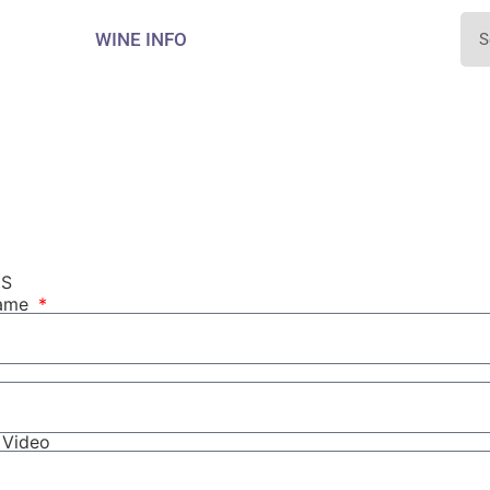
WINE INFO
NS
Name
r Video