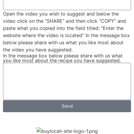
Open the video you wish to suggest and below the
video click on the “SHARE” and then click “COPY” and
paste what you copied into the field titled: “Enter the
website where the video is located” In the message box
below please share with us what you like most about
the video you have suggested.
In the message box below please share with us what
you like most about the recipe you have suggested.
Send