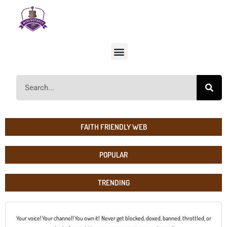
FAITH FRIENDLY WEB
POPULAR
TRENDING
Your voice! Your channel! You own it! Never get blocked, doxed, banned, throttled, or