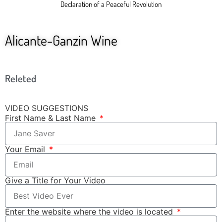
Declaration of a Peaceful Revolution
Alicante-Ganzin Wine
Releted
VIDEO SUGGESTIONS
First Name & Last Name
Your Email
Give a Title for Your Video
Enter the website where the video is located