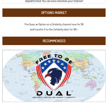
deplatformed. You can even monetize your channel!
OPTIONS MARKET
Purchase an Option on a Celebrity channel now for $X
and transfer it to the Celebrity later for $X+.
RECOMMENDED