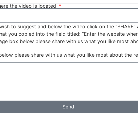
ere the video is located
wish to suggest and below the video click on the “SHARE” 
t you copied into the field titled: “Enter the website wher
sage box below please share with us what you like most ab
below please share with us what you like most about the r
Send