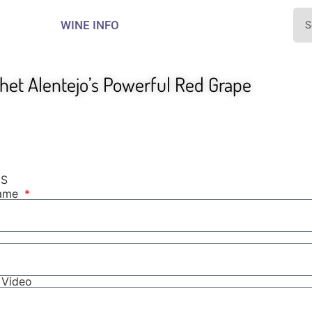
WINE INFO
het Alentejo’s Powerful Red Grape
NS
Name
r Video