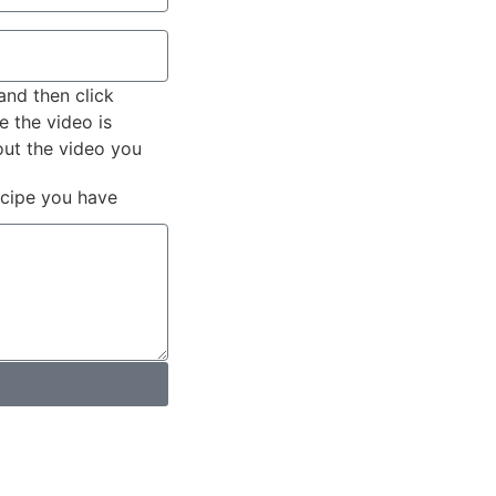
and then click
e the video is
out the video you
ecipe you have