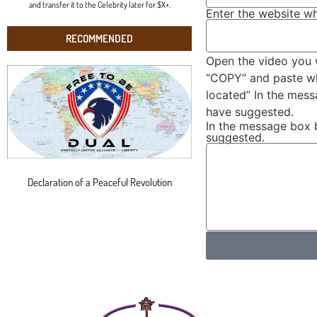
and transfer it to the Celebrity later for $X+.
Enter the website wh
RECOMMENDED
Open the video you 
“COPY” and paste wha
located” In the mes
have suggested.
In the message box 
suggested.
Declaration of a Peaceful Revolution