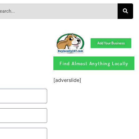
Add Your Business
Find Almost Anything Locally
[adverslide]