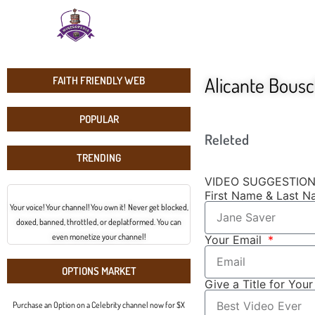
Alicante Bousc
FAITH FRIENDLY WEB
POPULAR
Releted
TRENDING
VIDEO SUGGESTIO
First Name & Last 
Your voice! Your channel! You own it! Never get blocked,
doxed, banned, throttled, or deplatformed. You can
even monetize your channel!
Your Email
OPTIONS MARKET
Give a Title for You
Purchase an Option on a Celebrity channel now for $X