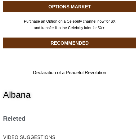
OPTIONS MARKET
Purchase an Option on a Celebrity channel now for $X
and transfer it to the Celebrity later for $X+.
RECOMMENDED
Declaration of a Peaceful Revolution
Albana
Releted
VIDEO SUGGESTIONS