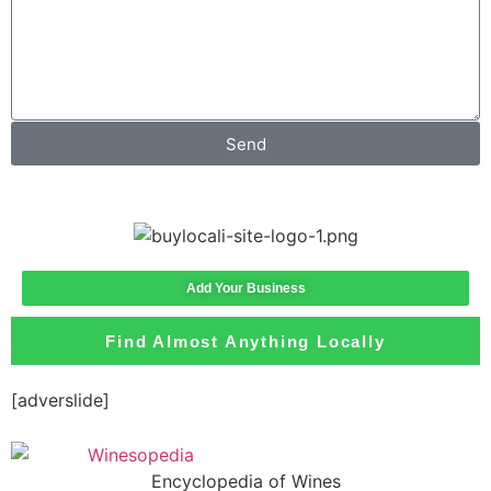
Send
Add Your Business
Find Almost Anything Locally
[adverslide]
Encyclopedia of Wines