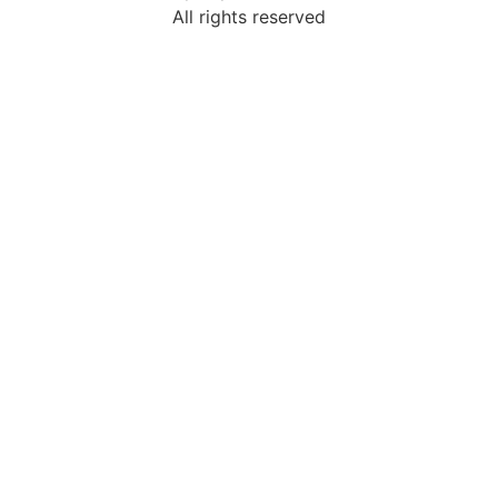
All rights reserved