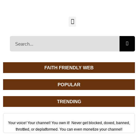
FAITH FRIENDLY WEB
POPULAR
TRENDING
Your voice! Your channel! You own it! Never get blocked, doxed, banned,
throttled, or deplatformed. You can even monetize your channel!