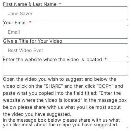
First Name & Last Name
Your Email
Give a Title for Your Video
Enter the website where the video is located
Open the video you wish to suggest and below the
video click on the “SHARE” and then click “COPY” and
paste what you copied into the field titled: “Enter the
website where the video is located” In the message box
below please share with us what you like most about
the video you have suggested.
In the message box below please share with us what
you like most about the recipe you have suggested.