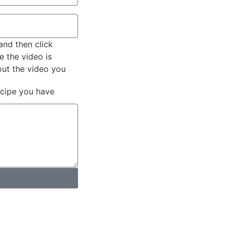
and then click
e the video is
out the video you
ecipe you have