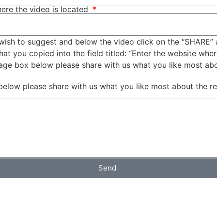
ere the video is located
wish to suggest and below the video click on the “SHARE” 
t you copied into the field titled: “Enter the website wher
sage box below please share with us what you like most ab
below please share with us what you like most about the r
Send