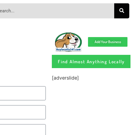
Add Your Business
Find Almost Anything Locally
[adverslide]