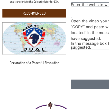
and transfer it to the Celebrity later for $X+.
Enter the website wh
RECOMMENDED
Open the video you 
“COPY” and paste wha
located” In the mes
have suggested.
In the message box 
suggested.
Declaration of a Peaceful Revolution