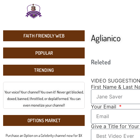
Aglianico
FAITH FRIENDLY WEB
POPULAR
Releted
TRENDING
VIDEO SUGGESTIO
First Name & Last 
Your voice! Your channel! You own it! Never get blocked,
doxed, banned, throttled, or deplatformed. You can
even monetize your channel!
Your Email
OPTIONS MARKET
Give a Title for You
Purchase an Option on a Celebrity channel now for $X