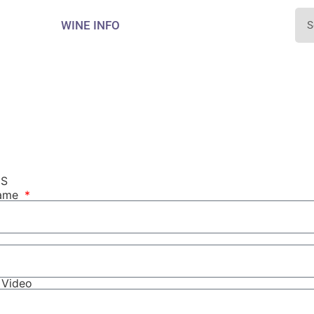
WINE INFO
NS
Name
r Video