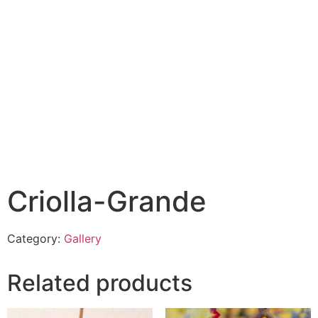
Criolla-Grande
Category:
Gallery
Related products