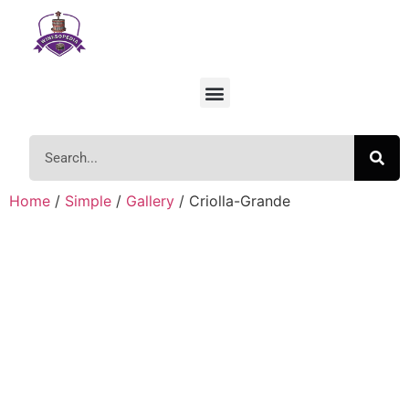
Home
/
Simple
/
Gallery
/ Criolla-Grande