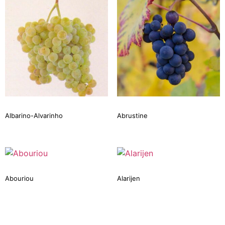
Albarino-Alvarinho
Abrustine
Abouriou
Alarijen