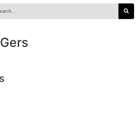
-Gers
s