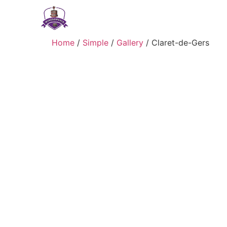
Home
/
Simple
/
Gallery
/ Claret-de-Gers