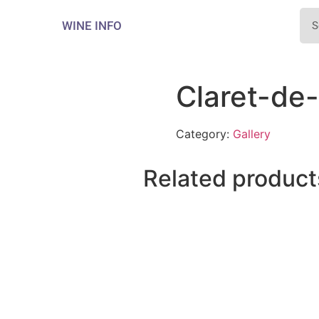
WINE INFO
Claret-de
Category:
Gallery
Related product