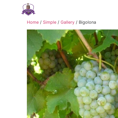
Home
/
Simple
/
Gallery
/ Bigolona