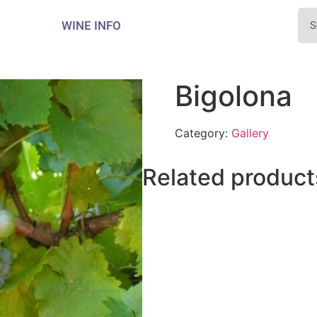
WINE INFO
Bigolona
Category:
Gallery
Related product