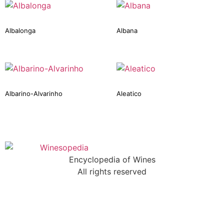
Albalonga
Albana
Albarino-Alvarinho
Aleatico
Encyclopedia of Wines
All rights reserved