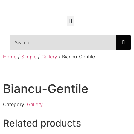
Home
/
Simple
/
Gallery
/ Biancu-Gentile
Biancu-Gentile
Category:
Gallery
Related products