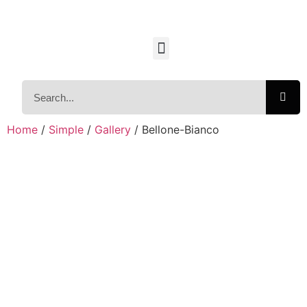
Home
/
Simple
/
Gallery
/ Bellone-Bianco