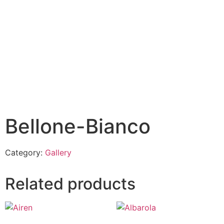
Bellone-Bianco
Category:
Gallery
Related products